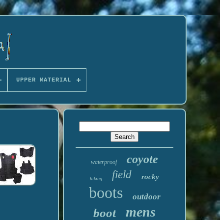
UPPER MATERIAL
coyote
waterproof
field
rocky
hiking
boots
outdoor
mens
boot