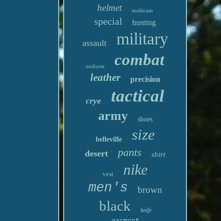
helmet
multicam
special
hunting
military
assault
combat
uniform
leather
precision
tactical
crye
army
shoes
size
belleville
pants
desert
shirt
nike
vest
men's
brown
black
knife
garmont