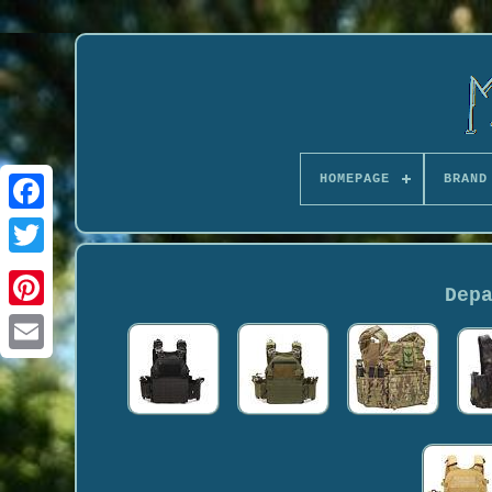
HOMEPAGE
BRAND
Dep