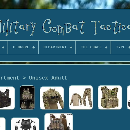
CLOSURE
DEPARTMENT
TOE SHAPE
TYPE
artment > Unisex Adult