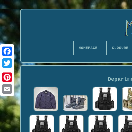
HOMEPAGE
CLOSURE
Departm