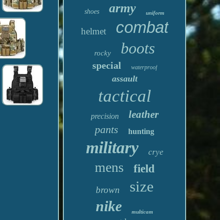
army
shoes
uniform
combat
helmet
boots
rocky
special
waterproof
assault
tactical
leather
precision
pants
hunting
military
crye
mens
field
size
brown
nike
multicam