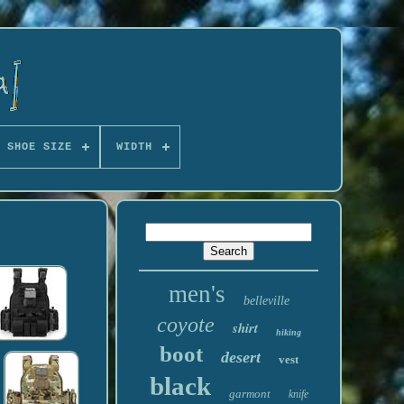
 SHOE SIZE
WIDTH
men's
belleville
coyote
shirt
hiking
boot
desert
vest
black
garmont
knife