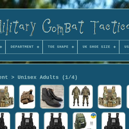
DEPARTMENT
TOE SHAPE
UK SHOE SIZE
US
ent > Unisex Adults (1/4)