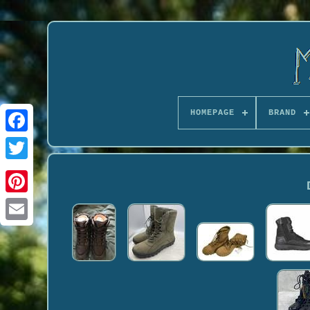
HOMEPAGE
BRAND