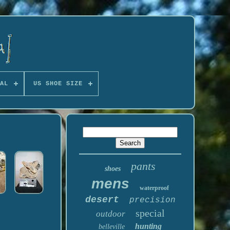
AL
US SHOE SIZE
pants
shoes
mens
waterproof
desert
precision
special
outdoor
hunting
belleville