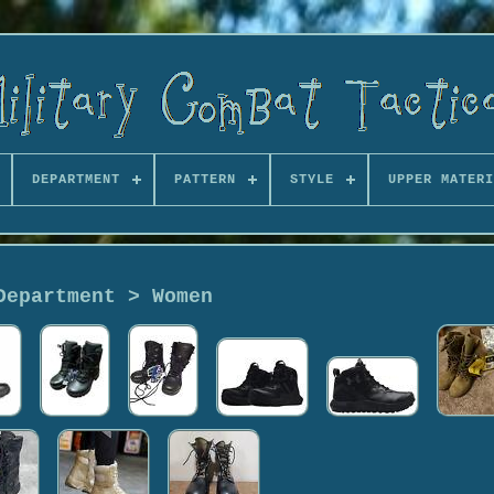
DEPARTMENT
PATTERN
STYLE
UPPER MATERI
Department > Women