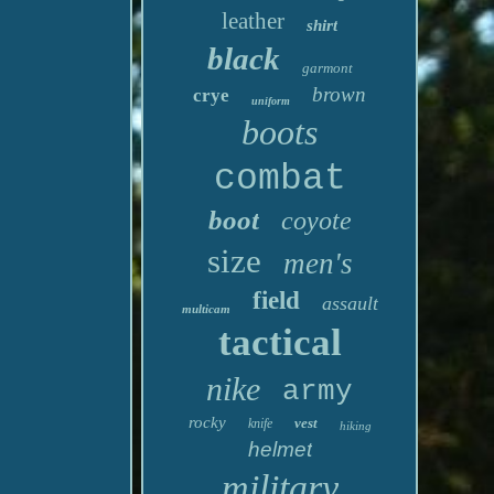
leather
shirt
black
garmont
brown
crye
uniform
boots
combat
boot
coyote
size
men's
field
assault
multicam
tactical
nike
army
rocky
vest
knife
hiking
helmet
military