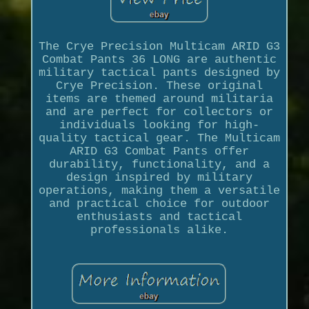
The Crye Precision Multicam ARID G3
Combat Pants 36 LONG are authentic
military tactical pants designed by
Crye Precision. These original
items are themed around militaria
and are perfect for collectors or
individuals looking for high-
quality tactical gear. The Multicam
ARID G3 Combat Pants offer
durability, functionality, and a
design inspired by military
operations, making them a versatile
and practical choice for outdoor
enthusiasts and tactical
professionals alike.