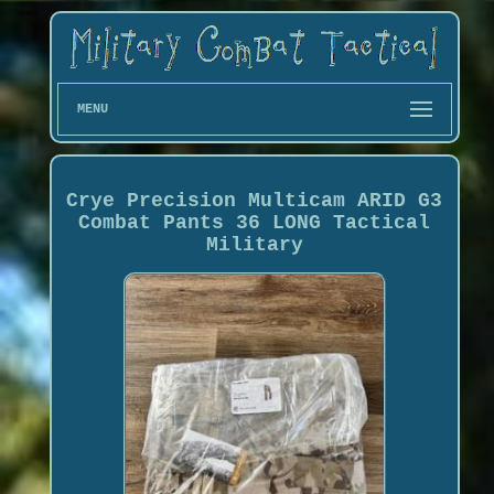
MENU
Crye Precision Multicam ARID G3
Combat Pants 36 LONG Tactical
Military