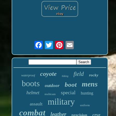
coyote
field
rocky
waterproof
hiking
boots
mens
boot
outdoor
special
helmet
hunting
multicam
military
assault
uniform
combat
leather
crye
precision