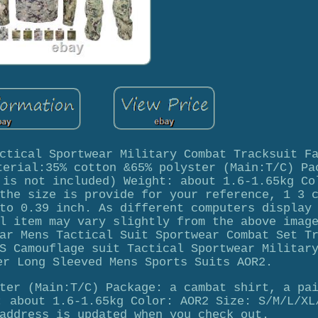
ctical Sportwear Military Combat Tracksuit F
terial:35% cotton &65% polyster (Main:T/C) Pa
 is not included) Weight: about 1.6-1.65kg Co
the size is provide for your reference, 1 3 
to 0.39 inch. As different computers display
l item may vary slightly from the above imag
ar Mens Tactical Suit Sportwear Combat Set T
S Camouflage suit Tactical Sportwear Militar
er Long Sleeved Mens Sports Suits AOR2.
ter (Main:T/C) Package: a cambat shirt, a pa
: about 1.6-1.65kg Color: AOR2 Size: S/M/L/XL
address is updated when you check out.