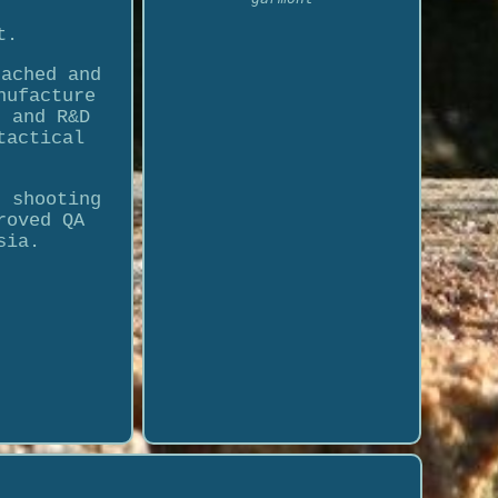
t.
tached and
nufacture
s and R&D
tactical
, shooting
roved QA
sia.