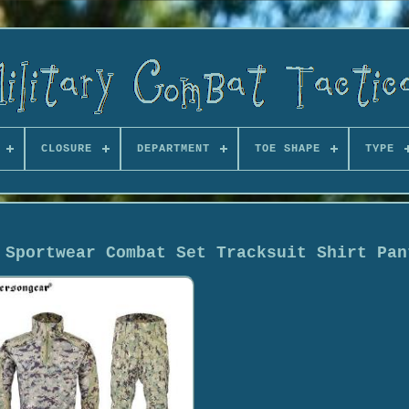
CLOSURE
DEPARTMENT
TOE SHAPE
TYPE
 Sportwear Combat Set Tracksuit Shirt Pan