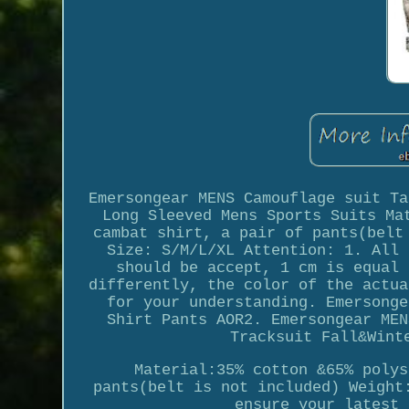
Emersongear MENS Camouflage suit Ta
Long Sleeved Mens Sports Suits Ma
cambat shirt, a pair of pants(belt
Size: S/M/L/XL Attention: 1. All 
should be accept, 1 cm is equal 
differently, the color of the actua
for your understanding. Emersonge
Shirt Pants AOR2. Emersongear MEN
Tracksuit Fall&Wint
Material:35% cotton &65% polys
pants(belt is not included) Weight
ensure your latest 