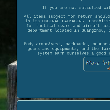
If you are not satisfied wi
All items subject for return should
in its ORGINAL PACKAGING. Establis
for tactical gears and airsoft acc
department located in Guangzhou, 
Body armor&vest, backpacks, pouches
gears and equipments, and the lei
system earn ourselves a good 