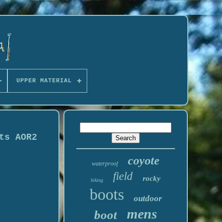
UPPER MATERIAL
ts AOR2
coyote
waterproof
field
rocky
hiking
boots
outdoor
mens
boot