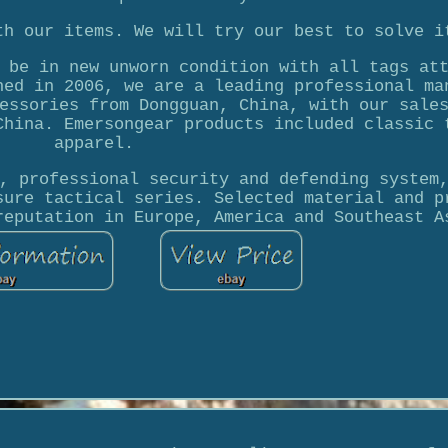
th our items. We will try our best to solve i
 be in new unworn condition with all tags at
hed in 2006, we are a leading professional ma
essories from Dongguan, China, with our sale
China. Emersongear products included classic 
apparel.
, professional security and defending system
sure tactical series. Selected material and p
reputation in Europe, America and Southeast A