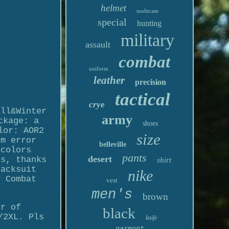
helmet
multicam
special
hunting
military
assault
combat
uniform
leather
precision
tactical
crye
all&Winter
army
ckage: a
shoes
lor: AOR2
size
cm error
belleville
 colors
pants
desert
es, thanks
shirt
racksuit
nike
y Combat
vest
men's
brown
ir of
black
/2XL. Pls
knife
garmont