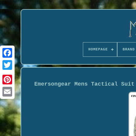
HOMEPAGE
BRAND
Emersongear Mens Tactical Suit