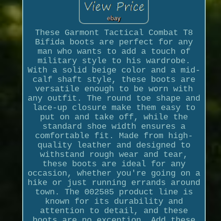
These Garmont Tactical Combat T8
Bifida boots are perfect for any
man who wants to add a touch of
military style to his wardrobe.
With a solid beige color and a mid-
calf shaft style, these boots are
versatile enough to be worn with
any outfit. The round toe shape and
lace-up closure make them easy to
put on and take off, while the
standard shoe width ensures a
comfortable fit. Made from high-
quality leather and designed to
withstand rough wear and tear,
these boots are ideal for any
occasion, whether you're going on a
hike or just running errands around
town. The 002585 product line is
known for its durability and
attention to detail, and these
boots are no exception. Add these