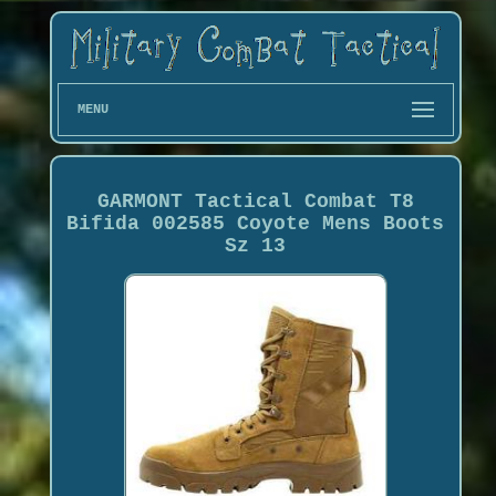
MENU
GARMONT Tactical Combat T8
Bifida 002585 Coyote Mens Boots
Sz 13