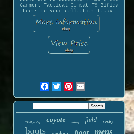
Garmont Tactical Combat T8 Bifida
boots to your collection today!
coyote
field
rocky
waterproof
hiking
boots
mens
boot
outdoor