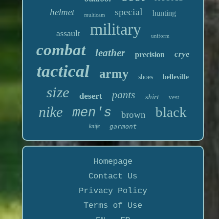
special
helmet
hunting
multicam
military
assault
uniform
combat
leather
crye
precision
tactical
army
shoes
belleville
size
pants
desert
shirt
vest
nike
black
men's
brown
knife
garmont
Homepage
Contact Us
Privacy Policy
Terms of Use