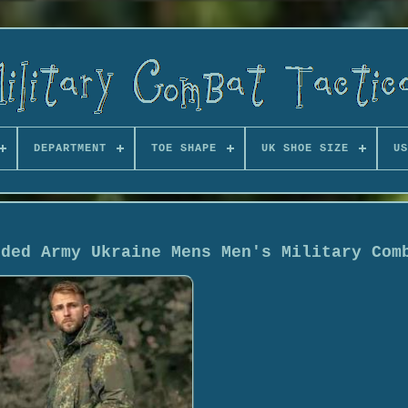
DEPARTMENT
TOE SHAPE
UK SHOE SIZE
US
oded Army Ukraine Mens Men's Military Com