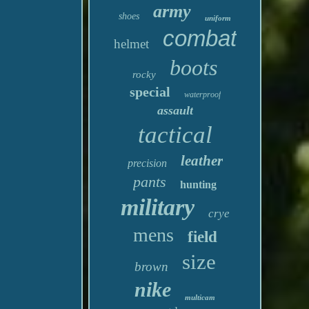
army
shoes
uniform
combat
helmet
boots
rocky
special
waterproof
assault
tactical
leather
precision
pants
hunting
military
crye
mens
field
size
brown
nike
multicam