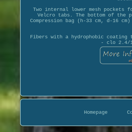
Two internal lower mesh pockets f
Velcro tabs. The bottom of the p
Compression bag (h-33 cm, d-16 cm)
Fibers with a hydrophobic coating 
- clo 2.4/
Homepage
C