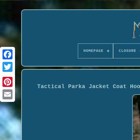
HOMEPAGE
CLOSURE
Tactical Parka Jacket Coat Ho