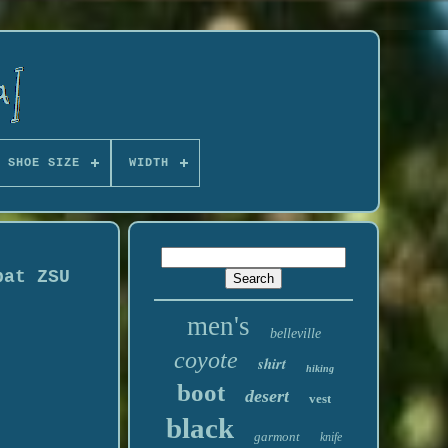
 SHOE SIZE
WIDTH
bat ZSU
men's
belleville
coyote
shirt
hiking
boot
desert
vest
black
garmont
knife