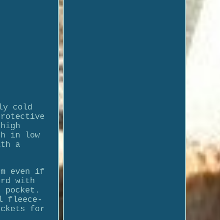
ly cold
protective
 high
th in low
ith a
rm even if
ord with
d pocket.
l fleece-
ockets for