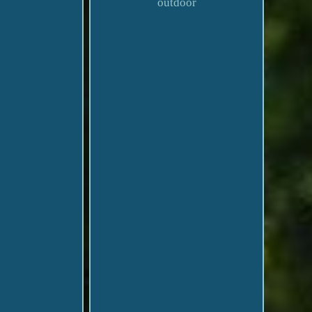
outdoor