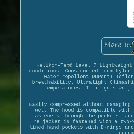
Helikon-Tex® Level 7 Lightweight
conditions. Constructed from Nylon 
water-repellent DuPontT Teflon
breathability. Ultralight Climashi
temperatures. If it gets wet, 
Easily compressed without damaging 
wet. The hood is compatible with 
fasteners through the pockets, and
The jacket is fastened with a two-
lined hand pockets with D-rings and
docum