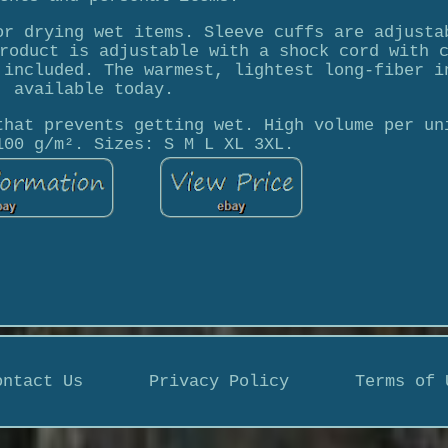
or drying wet items. Sleeve cuffs are adjusta
roduct is adjustable with a shock cord with 
 included. The warmest, lightest long-fiber i
available today.
that prevents getting wet. High volume per un
100 g/m². Sizes: S M L XL 3XL.
ontact Us
Privacy Policy
Terms of 