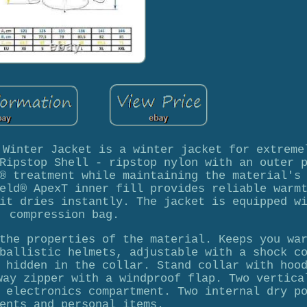
 Winter Jacket is a winter jacket for extreme
Ripstop Shell - ripstop nylon with an outer 
® treatment while maintaining the material's
eld® ApexT inner fill provides reliable warm
it dries instantly. The jacket is equipped w
compression bag.
the properties of the material. Keeps you wa
ballistic helmets, adjustable with a shock c
 hidden in the collar. Stand collar with hoo
way zipper with a windproof flap. Two vertica
 electronics compartment. Two internal dry p
ents and personal items.