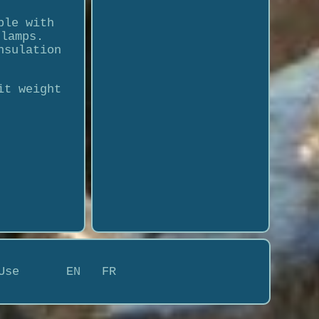
ble with
clamps.
nsulation
it weight
Use
EN
FR