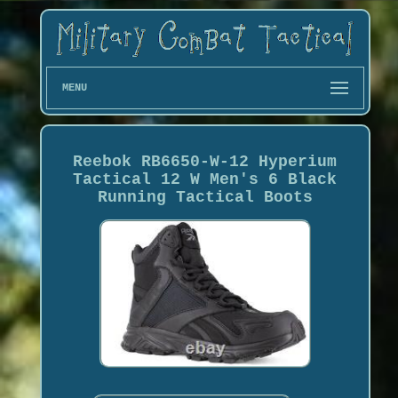
MENU
Reebok RB6650-W-12 Hyperium
Tactical 12 W Men's 6 Black
Running Tactical Boots