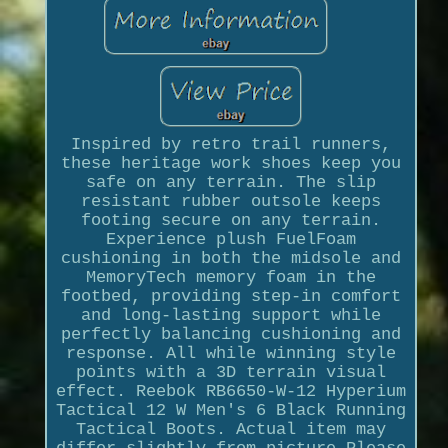
Inspired by retro trail runners,
these heritage work shoes keep you
safe on any terrain. The slip
resistant rubber outsole keeps
footing secure on any terrain.
Experience plush FuelFoam
cushioning in both the midsole and
MemoryTech memory foam in the
footbed, providing step-in comfort
and long-lasting support while
perfectly balancing cushioning and
response. All while winning style
points with a 3D terrain visual
effect. Reebok RB6650-W-12 Hyperium
Tactical 12 W Men's 6 Black Running
Tactical Boots. Actual item may