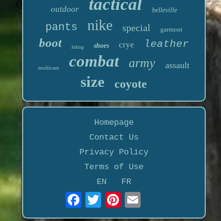
tactical
outdoor
belleville
nike
pants
special
garmont
boot
leather
crye
shoes
hiking
combat
army
assault
multicam
size
coyote
Homepage
Contact Us
Privacy Policy
Terms of Use
EN
FR