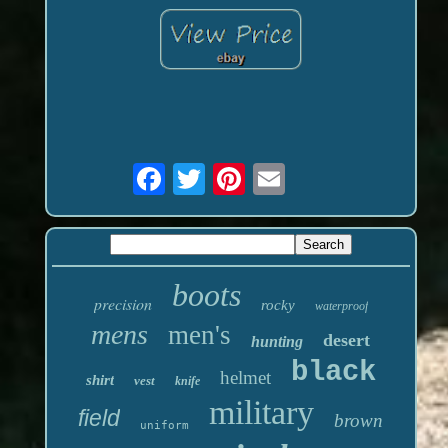
boots
precision
rocky
waterproof
mens
men's
desert
hunting
black
helmet
shirt
vest
knife
military
field
brown
uniform