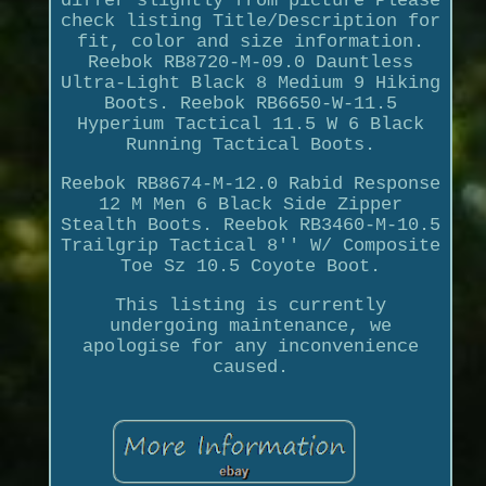
differ slightly from picture Please
check listing Title/Description for
fit, color and size information.
Reebok RB8720-M-09.0 Dauntless
Ultra-Light Black 8 Medium 9 Hiking
Boots. Reebok RB6650-W-11.5
Hyperium Tactical 11.5 W 6 Black
Running Tactical Boots.
Reebok RB8674-M-12.0 Rabid Response
12 M Men 6 Black Side Zipper
Stealth Boots. Reebok RB3460-M-10.5
Trailgrip Tactical 8'' W/ Composite
Toe Sz 10.5 Coyote Boot.
This listing is currently
undergoing maintenance, we
apologise for any inconvenience
caused.