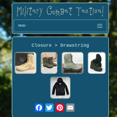
MENU
Closure > Drawstring