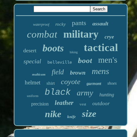
pants
assault
rocky
waterproof
military
combat
crye
tactical
boots
desert
hiking
men's
boot
special
belleville
mens
field
brown
multicam
coyote
helmet
shirt
shoes
garmont
black
army
hunting
uniform
leather
outdoor
precision
vest
size
nike
knife