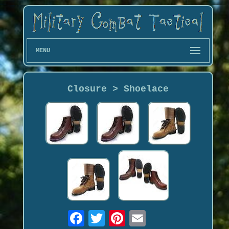
MENU
Closure > Shoelace