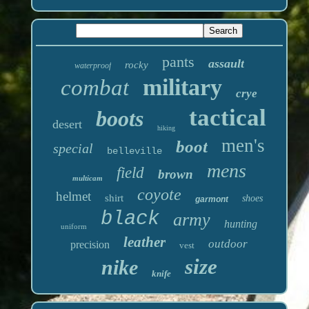
pants
assault
rocky
waterproof
military
combat
crye
tactical
boots
desert
hiking
men's
boot
special
belleville
mens
field
brown
multicam
coyote
helmet
shirt
shoes
garmont
black
army
hunting
uniform
leather
outdoor
precision
vest
size
nike
knife