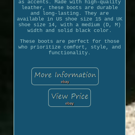
as accents. Made with high-quality
leather, these boots are durable
and long-lasting. They are
available in US shoe size 15 and UK
shoe size 14, with a medium (D, M)
width and solid black color.
These boots are perfect for those
who prioritize comfort, style, and
functionality.