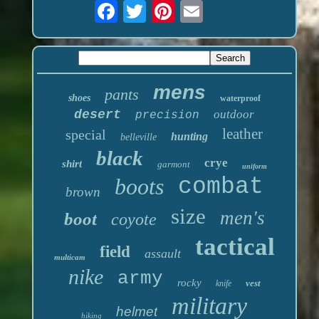
mens
pants
shoes
waterproof
desert
outdoor
precision
leather
special
hunting
belleville
black
crye
shirt
garmont
uniform
boots
combat
brown
size
men's
boot
coyote
tactical
field
assault
multicam
nike
army
rocky
vest
knife
military
helmet
hiking