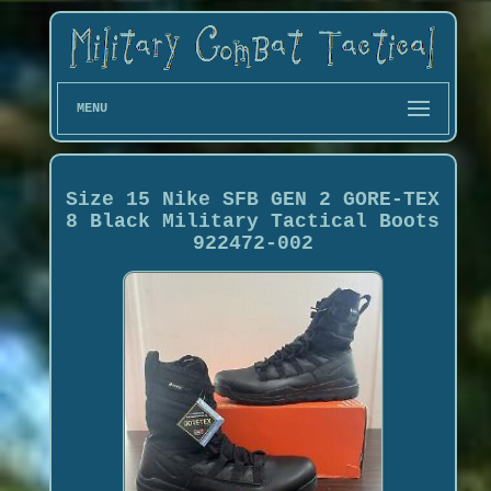
MENU
Size 15 Nike SFB GEN 2 GORE-TEX
8 Black Military Tactical Boots
922472-002