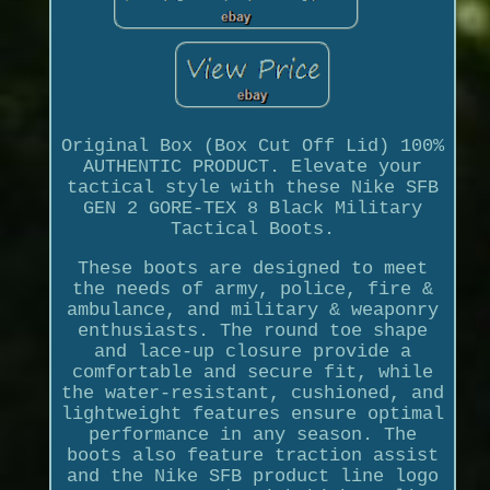
Original Box (Box Cut Off Lid) 100%
AUTHENTIC PRODUCT. Elevate your
tactical style with these Nike SFB
GEN 2 GORE-TEX 8 Black Military
Tactical Boots.
These boots are designed to meet
the needs of army, police, fire &
ambulance, and military & weaponry
enthusiasts. The round toe shape
and lace-up closure provide a
comfortable and secure fit, while
the water-resistant, cushioned, and
lightweight features ensure optimal
performance in any season. The
boots also feature traction assist
and the Nike SFB product line logo