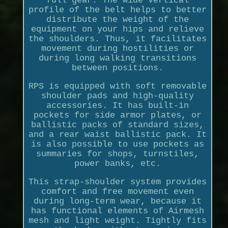
full gear. The wide vertical
profile of the belt helps to better
distribute the weight of the
equipment on your hips and relieve
the shoulders. Thus, it facilitates
movement during hostilities or
during long walking transitions
between positions.
RPS is equipped with soft removable
shoulder pads and high-quality
accessories. It has built-in
pockets for side armor plates, or
ballistic packs of standard sizes,
and a rear waist ballistic pack. It
is also possible to use pockets as
summaries for shops, turnstiles,
power banks, etc.
This strap-shoulder system provides
comfort and free movement even
during long-term wear, because it
has functional elements of Airmesh
mesh and light weight. Tightly fits