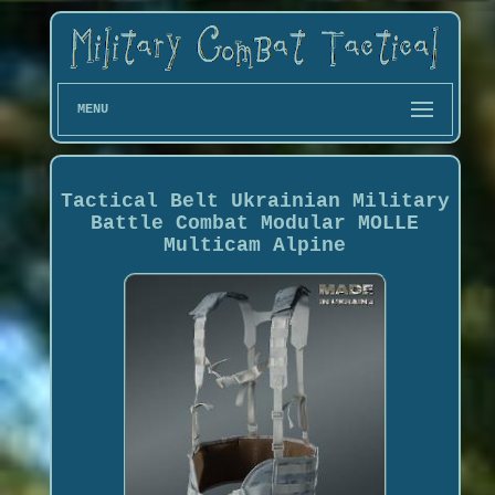
MENU
Tactical Belt Ukrainian Military
Battle Combat Modular MOLLE
Multicam Alpine