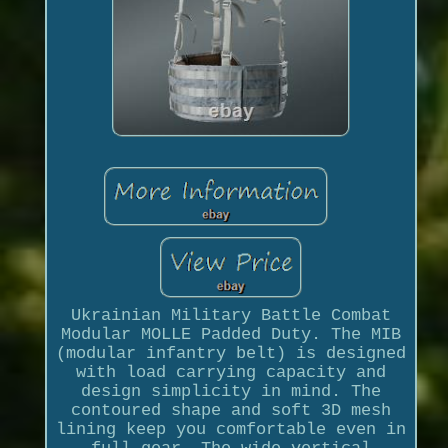
Ukrainian Military Battle Combat
Modular MOLLE Padded Duty. The MIB
(modular infantry belt) is designed
with load carrying capacity and
design simplicity in mind. The
contoured shape and soft 3D mesh
lining keep you comfortable even in