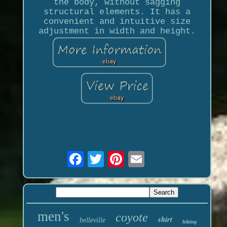
the body, without sagging
structural elements. It has a
convenient and intuitive size
adjustment in width and height.
men's
coyote
shirt
belleville
hiking