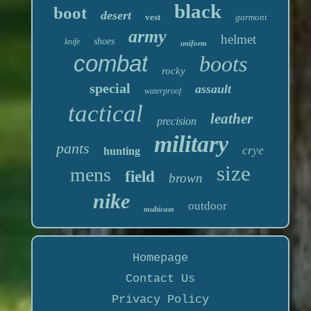
black
boot
desert
vest
garmont
army
helmet
shoes
knife
uniform
combat
boots
rocky
special
assault
waterproof
tactical
leather
precision
military
pants
crye
hunting
size
mens
field
brown
nike
outdoor
multicam
Homepage
Contact Us
Privacy Policy