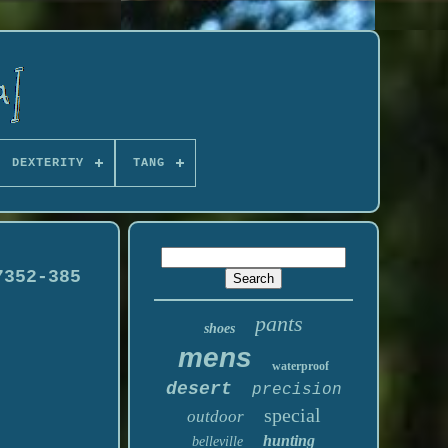
DEXTERITY
TANG
7352-385
pants
shoes
mens
waterproof
desert
precision
special
outdoor
hunting
belleville