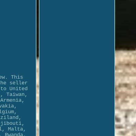
ew. This
The seller
 to United
a, Taiwan,
 Armenia,
vakia,
lgium,
aziland,
Djibouti,
l, Malta,
, Rwanda,