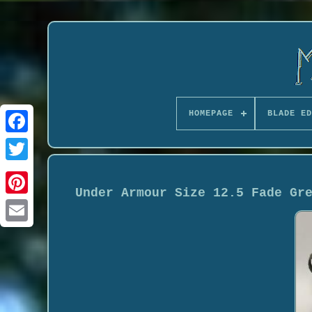
HOMEPAGE
BLADE ED
Under Armour Size 12.5 Fade Gr