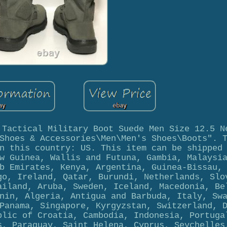
 Tactical Military Boot Suede Men Size 12.5 N
Shoes & Accessories\Men\Men's Shoes\Boots". 
n this country: US. This item can be shipped
w Guinea, Wallis and Futuna, Gambia, Malaysi
b Emirates, Kenya, Argentina, Guinea-Bissau,
go, Ireland, Qatar, Burundi, Netherlands, Slo
ailand, Aruba, Sweden, Iceland, Macedonia, Be
nin, Algeria, Antigua and Barbuda, Italy, Sw
Panama, Singapore, Kyrgyzstan, Switzerland, 
blic of Croatia, Cambodia, Indonesia, Portuga
s, Paraguay, Saint Helena, Cyprus, Seychelles