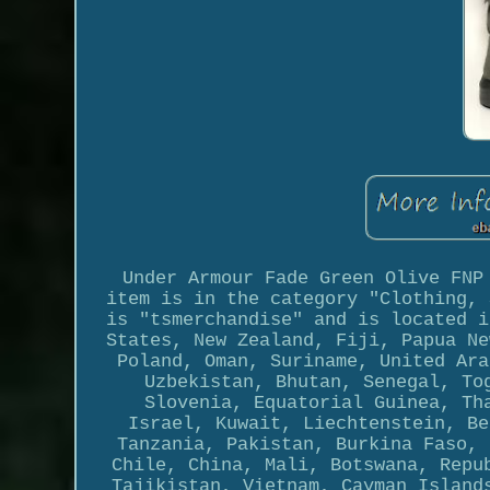
Under Armour Fade Green Olive FNP
item is in the category "Clothing, 
is "tsmerchandise" and is located i
States, New Zealand, Fiji, Papua Ne
Poland, Oman, Suriname, United Ara
Uzbekistan, Bhutan, Senegal, To
Slovenia, Equatorial Guinea, Th
Israel, Kuwait, Liechtenstein, Be
Tanzania, Pakistan, Burkina Faso, 
Chile, China, Mali, Botswana, Repu
Tajikistan, Vietnam, Cayman Island