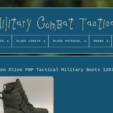
GE
BLADE LENGTH
BLADE MATERIAL
BRAND
een Olive FNP Tactical Military Boots 128