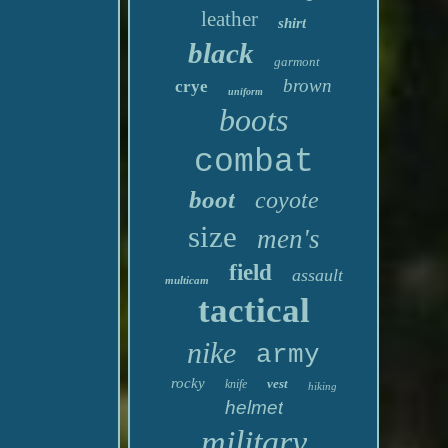
leather
shirt
black
garmont
brown
crye
uniform
boots
combat
boot
coyote
size
men's
field
assault
multicam
tactical
nike
army
rocky
vest
knife
hiking
helmet
military