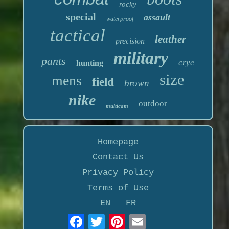
rocky
special
assault
waterproof
tactical
leather
precision
military
pants
crye
hunting
size
mens
field
brown
nike
outdoor
multicam
Homepage
Contact Us
Privacy Policy
Terms of Use
EN
FR