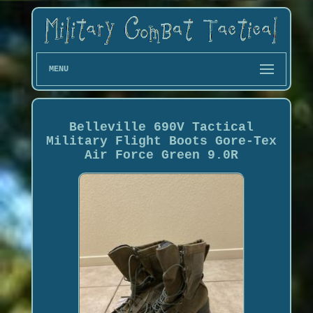
MENU
Belleville 690V Tactical
Military Flight Boots Gore-Tex
Air Force Green 9.0R