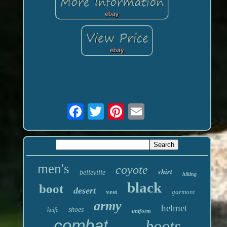
men's
coyote
shirt
belleville
hiking
black
boot
desert
vest
garmont
army
helmet
shoes
knife
uniform
combat
boots