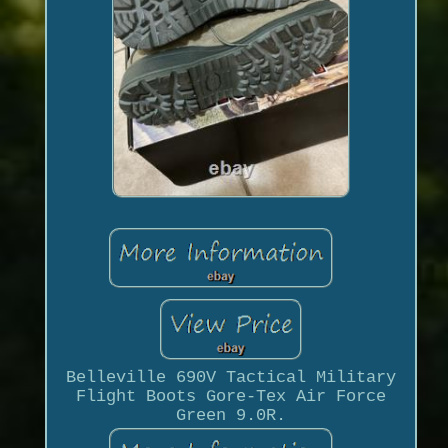
Belleville 690V Tactical Military
Flight Boots Gore-Tex Air Force
Green 9.0R.