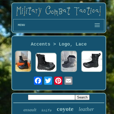
MENU
Accents > Logo, Lace
coyote
leather
assault
knife