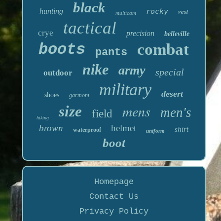
black
hunting
rocky
vest
multicam
tactical
crye
precision
belleville
boots
combat
pants
nike
army
special
outdoor
military
desert
shoes
garmont
mens
size
men's
field
hiking
brown
helmet
shirt
waterproof
uniform
boot
Homepage
Contact Us
Privacy Policy