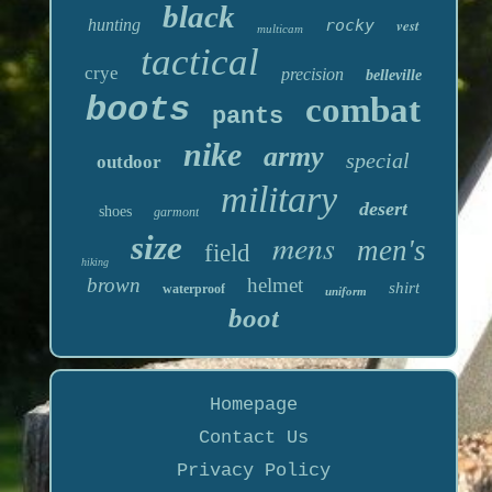
black
hunting
rocky
vest
multicam
tactical
crye
precision
belleville
boots
combat
pants
nike
army
special
outdoor
military
desert
shoes
garmont
mens
size
men's
field
hiking
brown
helmet
shirt
waterproof
uniform
boot
Homepage
Contact Us
Privacy Policy