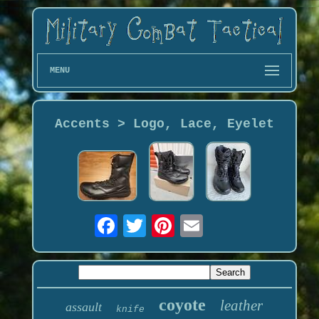
MENU
Accents > Logo, Lace, Eyelet
coyote
leather
assault
knife