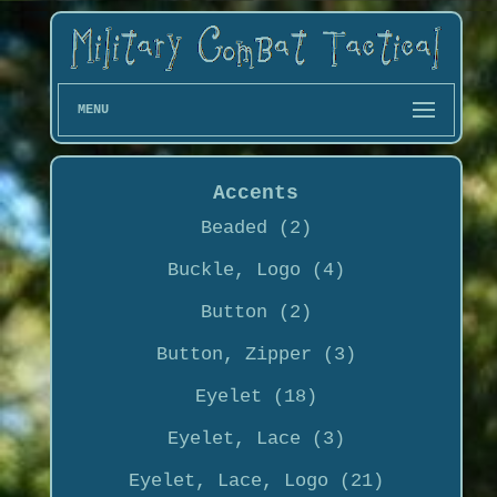
MENU
Accents
Beaded (2)
Buckle, Logo (4)
Button (2)
Button, Zipper (3)
Eyelet (18)
Eyelet, Lace (3)
Eyelet, Lace, Logo (21)