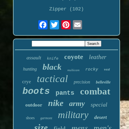
Zipper (102)
coyote
leather
assault
knife
black
hunting
rocky
vest
multicam
tactical
crye
precision
belleville
boots
combat
pants
nike
army
special
outdoor
military
desert
shoes
garmont
mens
size
men's
field