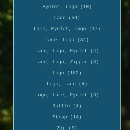
Eyelet, Logo (10)
Lace (59)
Lace, Eyelet, Logo (17)
Lace, Logo (34)
Lace, Logo, Eyelet (4)
Lace, Logo, Zipper (3)
Logo (182)
Logo, Lace (4)
Logo, Lace, Eyelet (3)
Ruffle (4)
Strap (14)
Zip (5)