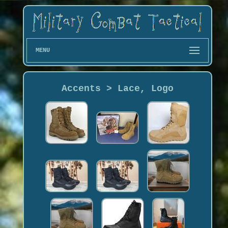
MENU
Accents > Lace, Logo