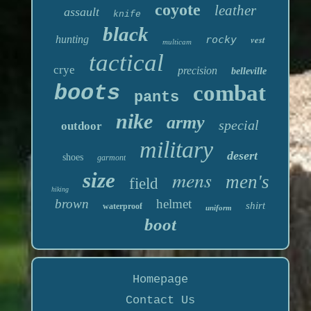
coyote
leather
assault
knife
black
hunting
rocky
vest
multicam
tactical
crye
precision
belleville
boots
combat
pants
nike
army
special
outdoor
military
desert
shoes
garmont
mens
size
men's
field
hiking
brown
helmet
shirt
waterproof
uniform
boot
Homepage
Contact Us