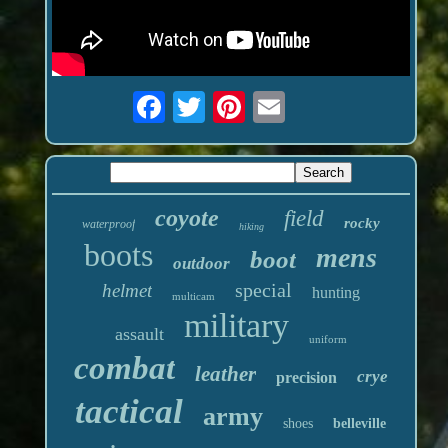
coyote
field
rocky
waterproof
hiking
boots
mens
boot
outdoor
special
helmet
hunting
multicam
military
assault
uniform
combat
leather
crye
precision
tactical
army
shoes
belleville