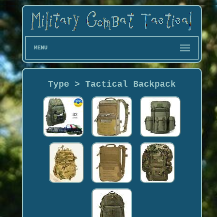
MENU
Type > Tactical Backpack