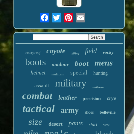
coyote
field
rocky
waterproof
hiking
boots
mens
boot
outdoor
special
helmet
hunting
multicam
military
assault
uniform
combat
leather
crye
precision
tactical
army
shoes
belleville
size
pants
desert
shirt
vest
nike
black