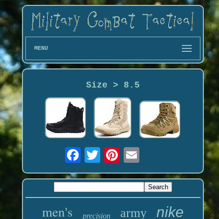
MENU
Size > 8.5
men's
nike
army
precision