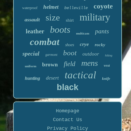
coyote
helmet
belleville
waterproof
military
size
assault
shirt
boots
pants
leather
multicam
combat
crye
rocky
shoes
boot
special
outdoor
garmont
hiking
mens
field
brown
vest
uniform
tactical
desert
hunting
knife
black
Homepage
Contact Us
Privacy Policy