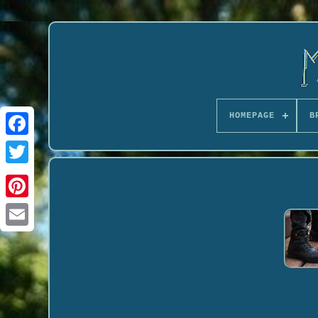
HOMEPAGE
B