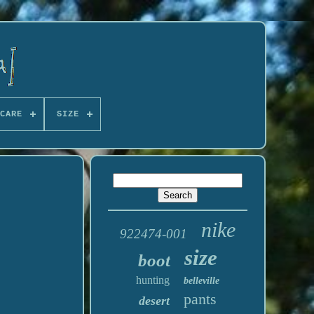
CARE
SIZE
nike
922474-001
size
boot
hunting
belleville
pants
desert