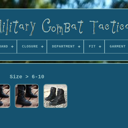
RAND
CLOSURE
DEPARTMENT
FIT
GARMENT 
Size > 6-10