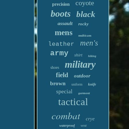
coyote
precision
boots
black
assault
rocky
mens
multicam
men's
leather
army
shirt
hiking
military
shoes
field
outdoor
brown
knife
uniform
special
garmont
tactical
combat
crye
vest
waterproof