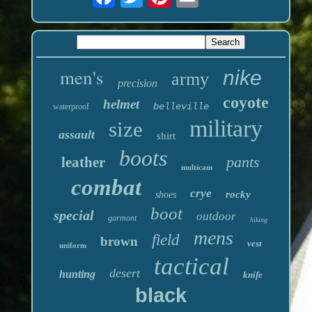
men's
nike
army
precision
coyote
helmet
belleville
waterproof
military
size
assault
shirt
boots
pants
leather
multicam
combat
crye
rocky
shoes
boot
special
outdoor
garmont
hiking
mens
field
brown
vest
uniform
tactical
desert
hunting
knife
black