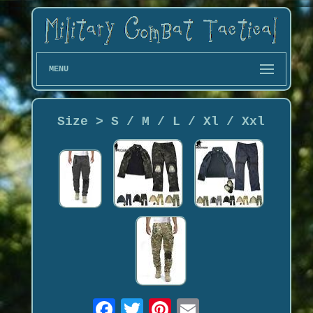
MENU
Size > S / M / L / Xl / Xxl