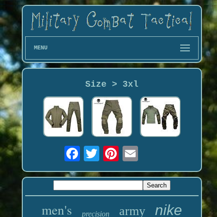
MENU
Size > 3xl
men's
nike
army
precision