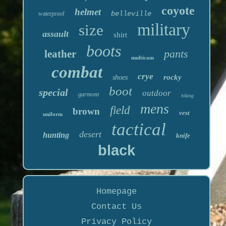
coyote
helmet
belleville
waterproof
military
size
assault
shirt
boots
pants
leather
multicam
combat
crye
rocky
shoes
boot
special
outdoor
garmont
hiking
mens
field
brown
vest
uniform
tactical
desert
hunting
knife
black
Homepage
Contact Us
Privacy Policy