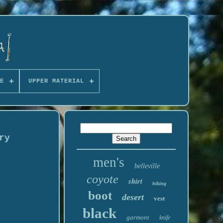
E
UPPER MATERIAL
ry
men's
belleville
coyote
shirt
hiking
boot
desert
vest
black
garmont
knife