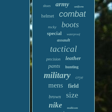
army
shoes
uniform
combat
helmet
boots
rocky
special
waterproof
assault
tactical
leather
precision
pants
hunting
military
crye
mens
field
size
brown
nike
multicam