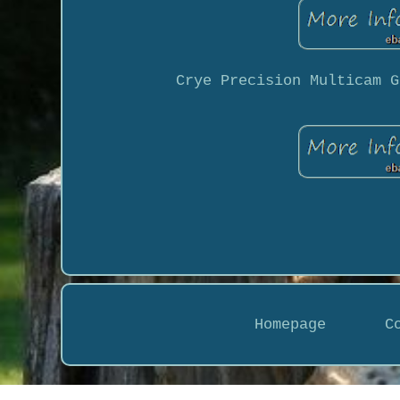
Crye Precision Multicam G
Homepage
C