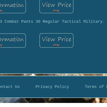
3 Combat Pants 30 Regular Tactical Military.
ontact Us
Privacy Policy
Terms of 