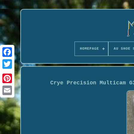
HOMEPAGE
AU SHOE 
Crye Precision Multicam G