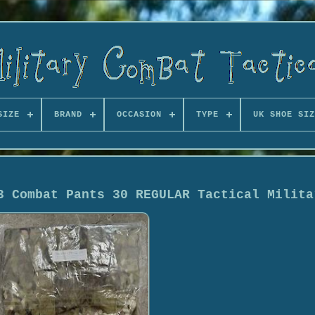
SIZE
BRAND
OCCASION
TYPE
UK SHOE SIZ
3 Combat Pants 30 REGULAR Tactical Milita