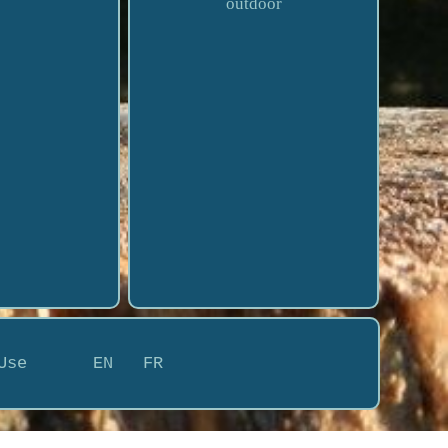
outdoor
Use
EN
FR