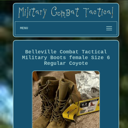
MENU
Belleville Combat Tactical
Military Boots female Size 6
Regular Coyote