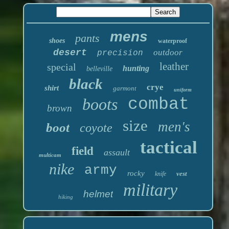
mens
pants
shoes
waterproof
desert
outdoor
precision
leather
special
hunting
belleville
black
crye
shirt
garmont
uniform
boots
combat
brown
size
men's
boot
coyote
tactical
field
assault
multicam
nike
army
rocky
vest
knife
military
helmet
hiking