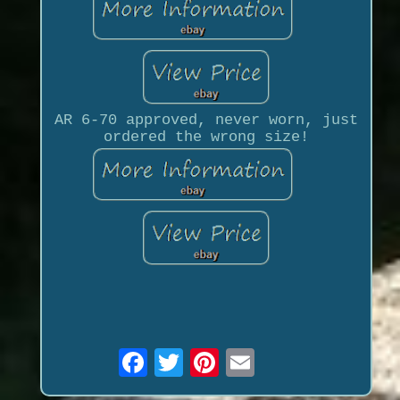
AR 6-70 approved, never worn, just
ordered the wrong size!