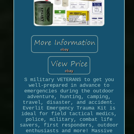
S military VETERANS to get you
well-prepared in advance to
emergencies during the outdoor
adventure, hunting, camping,
travel, disaster, and accident.
Everlit Emergency Trauma Kit is
ideal for field tactical medics,
police, military, combat life
savers, first responders, outdoor
enthusiasts and more! Massive