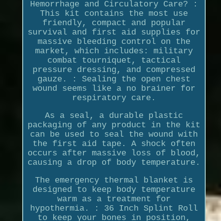
Hemorrhage and Circulatory Care? :
This kit contains the most use
friendly, compact and popular
survival and first aid supplies for
massive bleeding control on the
market, which includes: military
combat tourniquet, tactical
pressure dressing, and compressed
gauze. : Sealing the open chest
wound seems like a no brainer for
respiratory care.
As a seal, a durable plastic
packaging of any product in the kit
can be used to seal the wound with
the first aid tape. A shock often
occurs after massive loss of blood,
causing a drop of body temperature.
The emergency thermal blanket is
designed to keep body temperature
warm as a treatment for
hypothermia. : 36 Inch Splint Roll
to keep your bones in position,