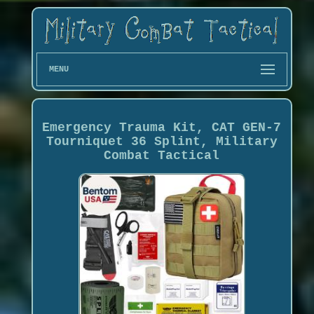
MENU
Emergency Trauma Kit, CAT GEN-7
Tourniquet 36 Splint, Military
Combat Tactical