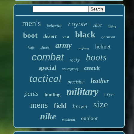
men's
coyote
shirt
belleville
hiking
black
boot
desert
vest
garmont
army
helmet
shoes
knife
uniform
combat
boots
rocky
special
assault
waterproof
tactical
leather
precision
military
pants
crye
hunting
size
mens
field
brown
nike
outdoor
multicam