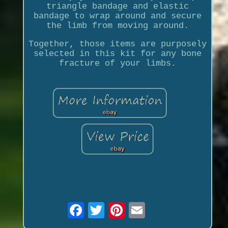
triangle bandage and elastic
bandage to wrap around and secure
the limb from moving around.
Together, those items are purposely
selected in this kit for any bone
fracture of your limbs.