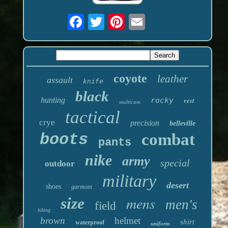
coyote
leather
assault
knife
black
hunting
rocky
vest
multicam
tactical
crye
precision
belleville
boots
combat
pants
nike
army
special
outdoor
military
desert
shoes
garmont
mens
size
men's
field
hiking
brown
helmet
shirt
waterproof
uniform