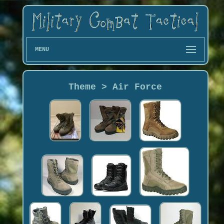
MENU
Theme > Air Force