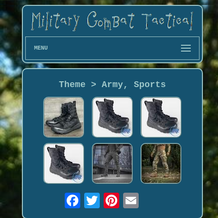
MENU
Theme > Army, Sports