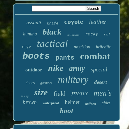
coyote
leather
assault
knife
black
hunting
rocky
vest
multicam
tactical
crye
precision
belleville
boots
combat
pants
nike
army
special
outdoor
military
desert
shoes
garmont
mens
size
men's
field
hiking
brown
helmet
shirt
waterproof
uniform
boot