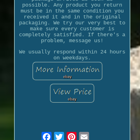
possible. Any product you return
must be in the same condition you
received it and in the original
packaging. We try our very best to
make sure every customer is
completely satisfied. If there's a
problem, message us!
We usually respond within 24 hours
on weekdays.