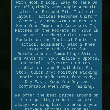
with Hook & Loop, Easy to Take On
or Off Quickly when Rapid Assault,
also for Relaxed Fit. Tactical
Layout: Tactical Response Uniform
Sleeves, 2 Large Arm Pockets Can
Keep Your Important Accessory In,
Patches on the Pockets for Your ID
or Unit Patches; Multi Cargo
Pockets on the Tactical Pants for
Tactical Equipment, also 2 Knee
Protected Pads Slots for
Reinforcement. Camouflage Shirts
and Pants for Your Military Sports.
Material: Polyester + Cotton,
Lightweight and Breathable, Rip-
Stop. Quick Dry: Moisture Wicking
Fabric Can Wick Sweat from Body,
Dry Fast, Keep You Dry and
Comfortable when Army Training.
We offer the best prices around on
high quality products. We are
always working hard to ensure your
package arrives as soon as