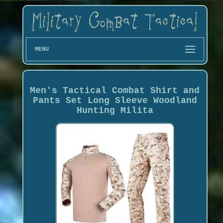
MENU
Men's Tactical Combat Shirt and
Pants Set Long Sleeve Woodland
Hunting Milita