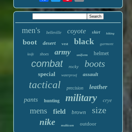
men's
coyote
shirt
belleville
hiking
black
boot
desert
vest
garmont
army
helmet
shoes
knife
uniform
combat
boots
rocky
special
assault
waterproof
tactical
leather
precision
military
pants
crye
hunting
size
mens
field
brown
nike
outdoor
multicam