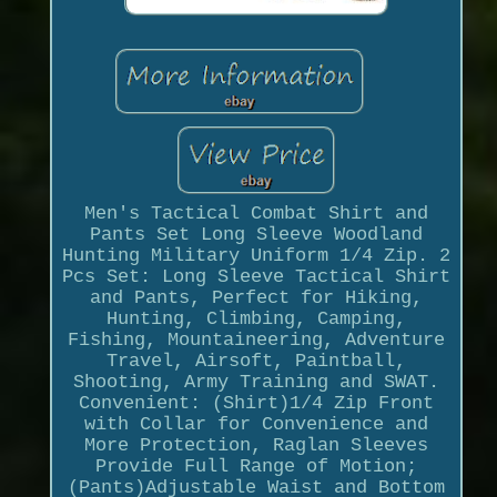
Men's Tactical Combat Shirt and
Pants Set Long Sleeve Woodland
Hunting Military Uniform 1/4 Zip. 2
Pcs Set: Long Sleeve Tactical Shirt
and Pants, Perfect for Hiking,
Hunting, Climbing, Camping,
Fishing, Mountaineering, Adventure
Travel, Airsoft, Paintball,
Shooting, Army Training and SWAT.
Convenient: (Shirt)1/4 Zip Front
with Collar for Convenience and
More Protection, Raglan Sleeves
Provide Full Range of Motion;
(Pants)Adjustable Waist and Bottom