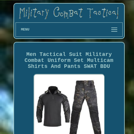
MENU
Men Tactical Suit Military
Combat Uniform Set Multicam
Shirts And Pants SWAT BDU