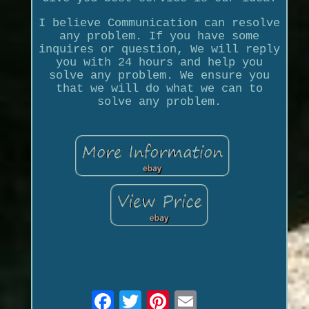
I believe Communication can resolve
any problem. If you have some
inquires or question, We will reply
you with 24 hours and help you
solve any problem. We ensure you
that we will do what we can to
solve any problem.