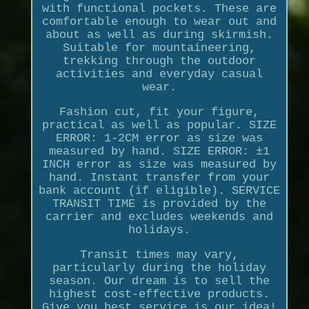
with functional pockets. These are
comfortable enough to wear out and
about as well as during skirmish.
Suitable for mountaineering,
trekking through the outdoor
activities and everyday casual
wear.
Fashion cut, fit your figure,
practical as well as popular. SIZE
ERROR: 1-2CM error as size was
measured by hand. SIZE ERROR: ±1
INCH error as size was measured by
hand. Instant transfer from your
bank account (if eligible). SERVICE
TRANSIT TIME is provided by the
carrier and excludes weekends and
holidays.
Transit times may vary,
particularly during the holiday
season. Our dream is to sell the
highest cost-effective products.
Give you best service is our idea!