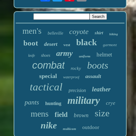
men's
coyote
shirt
belleville
hiking
black
boot
desert
vest
garmont
army
helmet
shoes
knife
uniform
combat
boots
rocky
special
assault
waterproof
tactical
leather
precision
military
pants
crye
hunting
size
mens
field
brown
nike
outdoor
multicam