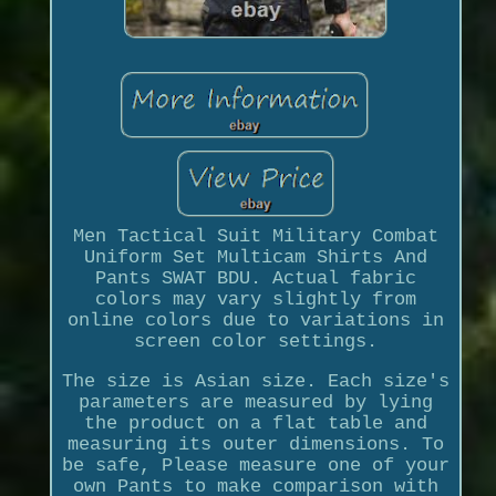
Men Tactical Suit Military Combat
Uniform Set Multicam Shirts And
Pants SWAT BDU. Actual fabric
colors may vary slightly from
online colors due to variations in
screen color settings.
The size is Asian size. Each size's
parameters are measured by lying
the product on a flat table and
measuring its outer dimensions. To
be safe, Please measure one of your
own Pants to make comparison with