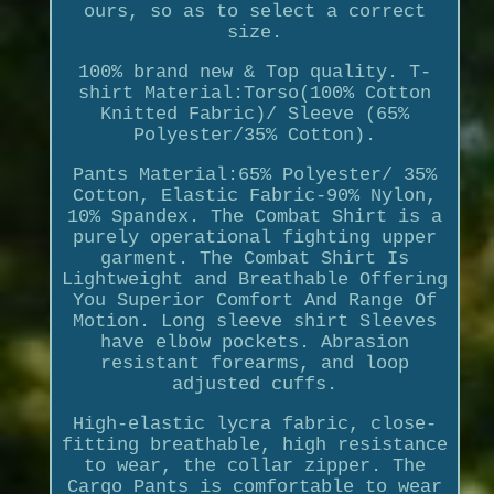
ours, so as to select a correct
size.
100% brand new & Top quality. T-
shirt Material:Torso(100% Cotton
Knitted Fabric)/ Sleeve (65%
Polyester/35% Cotton).
Pants Material:65% Polyester/ 35%
Cotton, Elastic Fabric-90% Nylon,
10% Spandex. The Combat Shirt is a
purely operational fighting upper
garment. The Combat Shirt Is
Lightweight and Breathable Offering
You Superior Comfort And Range Of
Motion. Long sleeve shirt Sleeves
have elbow pockets. Abrasion
resistant forearms, and loop
adjusted cuffs.
High-elastic lycra fabric, close-
fitting breathable, high resistance
to wear, the collar zipper. The
Cargo Pants is comfortable to wear