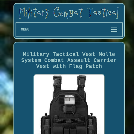
MENU
Military Tactical Vest Molle
System Combat Assault Carrier
Vest with Flag Patch