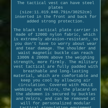
The tactical vest can have steel
plates
(size:11.819.840.79in/30252cm)
inserted in the front and back for
added strong protection.
The black tactical plate carrier is
made of 1200D nylon fabric, which
is extremely abrasion-resistant, so
you don't have to worry about wear
and tear damage. The shoulder and
waist magnetic buckle can reach
1300N & 2000N above the weighing
strength, more firmly. The military
vest tactical are fully padded with
breathable and long-lasting
material, which are comfortable and
keep you cool by allowing air
circulation. Covered with MOLLE
webbing and Velcro, the placard on
the abdomen is secured by buckles
and Velcro, and can be removed at
will for personalized modular
tactical singulation equipment