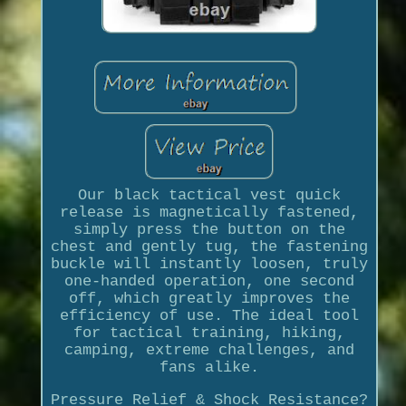
Our black tactical vest quick
release is magnetically fastened,
simply press the button on the
chest and gently tug, the fastening
buckle will instantly loosen, truly
one-handed operation, one second
off, which greatly improves the
efficiency of use. The ideal tool
for tactical training, hiking,
camping, extreme challenges, and
fans alike.
Pressure Relief & Shock Resistance?