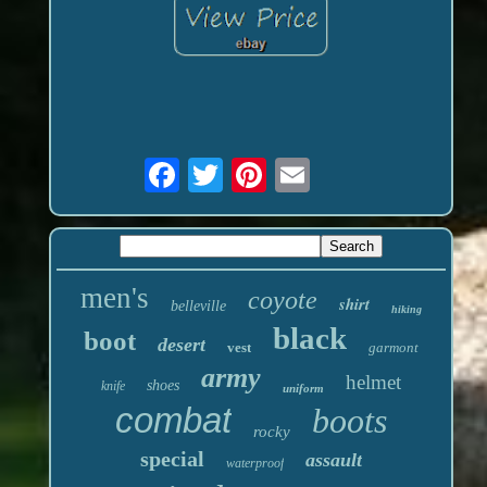
men's
coyote
shirt
belleville
hiking
black
boot
desert
vest
garmont
army
helmet
shoes
knife
uniform
combat
boots
rocky
special
assault
waterproof