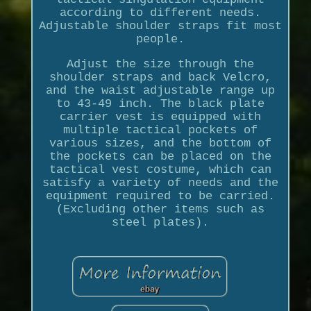
according to different needs.
Adjustable shoulder straps fit most
people.
Adjust the size through the
shoulder straps and back Velcro,
and the waist adjustable range up
to 43-49 inch. The black plate
carrier vest is equipped with
multiple tactical pockets of
various sizes, and the bottom of
the pockets can be placed on the
tactical vest costume, which can
satisfy a variety of needs and the
equipment required to be carried.
(Excluding other items such as
steel plates).