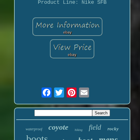
Product Line: Nike SFB
coyote
field
rocky
waterproof
hiking
boots
mens