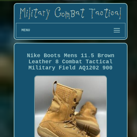
MENU
Nike Boots Mens 11.5 Brown
Leather 8 Combat Tactical
Military Field AQ1202 900