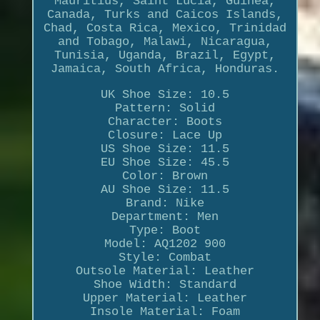
Mauritius, Saint Lucia, Guinea,
Canada, Turks and Caicos Islands,
Chad, Costa Rica, Mexico, Trinidad
and Tobago, Malawi, Nicaragua,
Tunisia, Uganda, Brazil, Egypt,
Jamaica, South Africa, Honduras.
UK Shoe Size: 10.5
Pattern: Solid
Character: Boots
Closure: Lace Up
US Shoe Size: 11.5
EU Shoe Size: 45.5
Color: Brown
AU Shoe Size: 11.5
Brand: Nike
Department: Men
Type: Boot
Model: AQ1202 900
Style: Combat
Outsole Material: Leather
Shoe Width: Standard
Upper Material: Leather
Insole Material: Foam