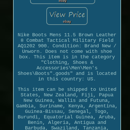
Nike Boots Mens 11.5 Brown Leather
8 Combat Tactical Military Field
AQ1202 900. Condition: Brand New /
Unworn. Does not come with shoe
box. This item is in the category
"Clothing, Shoes &
Accessories\Men\Men's
Shoes\Boots".goods" and is located
in this country: US.
This item can be shipped to United
States, New Zealand, Fiji, Papua
New Guinea, Wallis and Futuna,
Gambia, Suriname, Kenya, Argentina,
Guinea-Bissau, Senegal, Togo,
Burundi, Equatorial Guinea, Aruba,
Benin, Algeria, Antigua and
Barbuda, Swaziland, Tanzania,