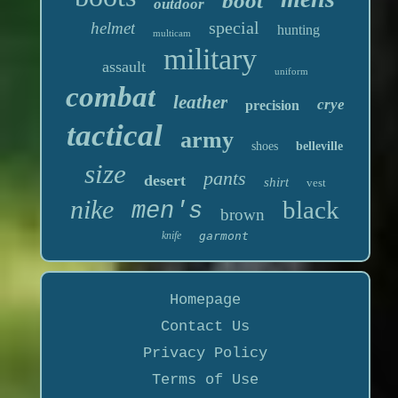
boot
outdoor
special
helmet
hunting
multicam
military
assault
uniform
combat
leather
crye
precision
tactical
army
shoes
belleville
size
pants
desert
shirt
vest
nike
black
men's
brown
knife
garmont
Homepage
Contact Us
Privacy Policy
Terms of Use