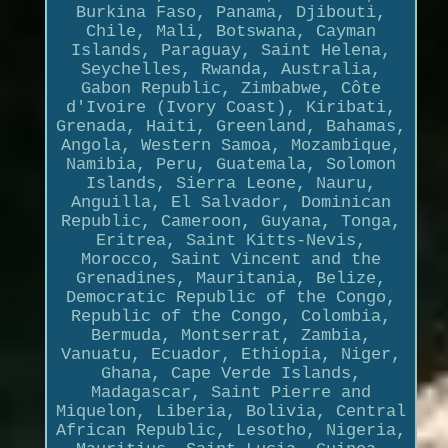
Burkina Faso, Panama, Djibouti,
Chile, Mali, Botswana, Cayman
Islands, Paraguay, Saint Helena,
Seychelles, Rwanda, Australia,
Gabon Republic, Zimbabwe, Côte
d'Ivoire (Ivory Coast), Kiribati,
Grenada, Haiti, Greenland, Bahamas,
Angola, Western Samoa, Mozambique,
Namibia, Peru, Guatemala, Solomon
Islands, Sierra Leone, Nauru,
Anguilla, El Salvador, Dominican
Republic, Cameroon, Guyana, Tonga,
Eritrea, Saint Kitts-Nevis,
Morocco, Saint Vincent and the
Grenadines, Mauritania, Belize,
Democratic Republic of the Congo,
Republic of the Congo, Colombia,
Bermuda, Montserrat, Zambia,
Vanuatu, Ecuador, Ethiopia, Niger,
Ghana, Cape Verde Islands,
Madagascar, Saint Pierre and
Miquelon, Liberia, Bolivia, Central
African Republic, Lesotho, Nigeria,