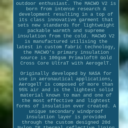
outdoor enthusiast. The MACWO V2 is
born from intense research &
development resulting in a top of
its class innovative garment that
sets new standards for lightweight
packable warmth and supreme
insulation from the cold. MACWO V2
is manufactured utilising the
latest in custom fabric technology,
the MACWO's primary insulation
source is 100gsm Primaloft® Gold
Cross Core UltraT with AerogelT.
Originally developed by NASA for
use in aeronautical applications,
AerogelT is composed of more than
95% air and is the lightest solid
material known to man and one of
the most effective and lightest
forms of insulation ever created. A
unique secondary windproof
insulation layer is provided
through the custom designed 20d
Nylon IR thermal reflective lining