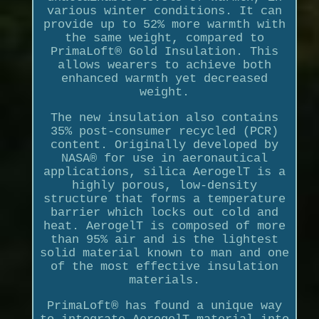
various winter conditions. It can
provide up to 52% more warmth with
the same weight, compared to
PrimaLoft® Gold Insulation. This
allows wearers to achieve both
enhanced warmth yet decreased
weight.
The new insulation also contains
35% post-consumer recycled (PCR)
content. Originally developed by
NASA® for use in aeronautical
applications, silica AerogelT is a
highly porous, low-density
structure that forms a temperature
barrier which locks out cold and
heat. AerogelT is composed of more
than 95% air and is the lightest
solid material known to man and one
of the most effective insulation
materials.
PrimaLoft® has found a unique way