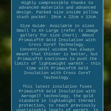
Highly compressible thanks to
advanced materials and advanced
design. Packed size inside pillow
stash pocket: 28cm x 22cm x 12cm.
Size Guide: Available in sizes
Small to XX-Large (refer to image
gallery for size chart). About
PrimaLoft® Gold Insulation with
Cross CoreT Technology.
Conventional wisdom has always
meant that thicker is better, but
PrimaLoft® continues to push the
limits of lightweight warmth - this
time with PrimaLoft® Gold
Insulation with Cross CoreT
Technology.
This latest insulation fuses
PrimaLoft® Gold Insulation with
AerogelT technology, the gold
standard in lightweight thermal
protection, to reach previously
unattainable levels of warmth, in