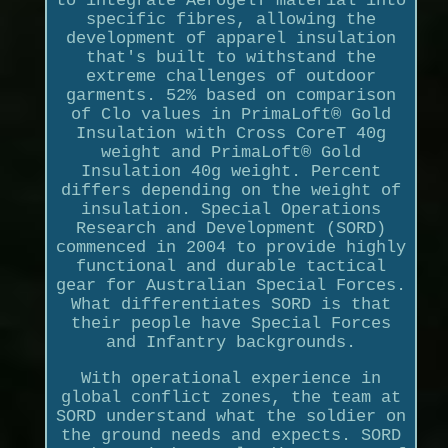
to integrate AerogelT material into
specific fibres, allowing the
development of apparel insulation
that's built to withstand the
extreme challenges of outdoor
garments. 52% based on comparison
of Clo values in PrimaLoft® Gold
Insulation with Cross CoreT 40g
weight and PrimaLoft® Gold
Insulation 40g weight. Percent
differs depending on the weight of
insulation. Special Operations
Research and Development (SORD)
commenced in 2004 to provide highly
functional and durable tactical
gear for Australian Special Forces.
What differentiates SORD is that
their people have Special Forces
and Infantry backgrounds.
With operational experience in
global conflict zones, the team at
SORD understand what the soldier on
the ground needs and expects. SORD