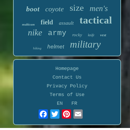
size
men's
boot
coyote
tactical
field
assault
multicam
nike
army
rocky
vest
knife
military
helmet
hiking
Homepage
Contact Us
Privacy Policy
Terms of Use
EN
FR