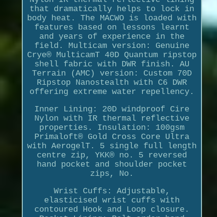
that dramatically helps to lock in
body heat. The MACWO is loaded with
features based on lessons learnt
and years of experience in the
field. Multicam version: Genuine
Crye® MulticamT 40D Quantum ripstop
shell fabric with DWR finish. AU
Terrain (AMC) version: Custom 70D
Ripstop Nanostealth with C6 DWR
offering extreme water repellency.
Inner Lining: 20D windproof Cire
Nylon with IR thermal reflective
properties. Insulation: 100gsm
Primaloft® Gold Cross Core Ultra
with AerogelT. 5 single full length
centre zip, YKK® no. 5 reversed
hand pocket and shoulder pocket
zips, No.
Wrist Cuffs: Adjustable,
elasticised wrist cuffs with
contoured Hook and Loop closure.