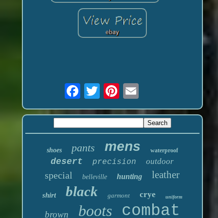
mens
pants
shoes
waterproof
desert
outdoor
precision
leather
special
hunting
belleville
black
crye
shirt
garmont
uniform
boots
combat
brown