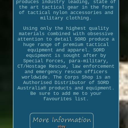
produces industry leading, state of
the art tactical gear in the form
of tactical nylon accessories and
military clothing.
Using only the highest quality
materials combined with obsessive
attention to detail SORD produce a
huge range of premium tactical
equipment and apparel. SORD
equipment is sought after by
Special Forces, para-military,
CT/Hostage Rescue, law enforcement
and emergency rescue officers
worldwide. The Corps Shop is an
Authorised Distributor of SORD
Australia® products and equipment.
Be sure to add me to your
favourites list.