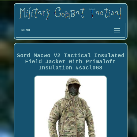
MENU
Sord Macwo V2 Tactical Insulated
Field Jacket With Primaloft
Insulation #sacl068