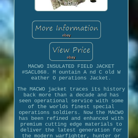
MACWO INSULATED FIELD JACKET
#SACL068. M ountain A nd C old W
eather O perations Jacket.
The MACWO jacket traces its history
back more than a decade and has
seen operational service with some
of the worlds finest special
operations soldiers. Now the MACWO
has been refined and enhanced with
premium cutting edge materials to
deliver the latest generation for
the modern warfighter, hunter or