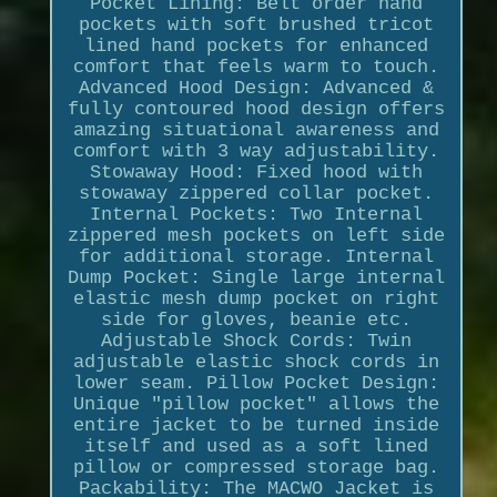
Pocket Lining: Belt order hand
pockets with soft brushed tricot
lined hand pockets for enhanced
comfort that feels warm to touch.
Advanced Hood Design: Advanced &
fully contoured hood design offers
amazing situational awareness and
comfort with 3 way adjustability.
Stowaway Hood: Fixed hood with
stowaway zippered collar pocket.
Internal Pockets: Two Internal
zippered mesh pockets on left side
for additional storage. Internal
Dump Pocket: Single large internal
elastic mesh dump pocket on right
side for gloves, beanie etc.
Adjustable Shock Cords: Twin
adjustable elastic shock cords in
lower seam. Pillow Pocket Design:
Unique "pillow pocket" allows the
entire jacket to be turned inside
itself and used as a soft lined
pillow or compressed storage bag.
Packability: The MACWO Jacket is