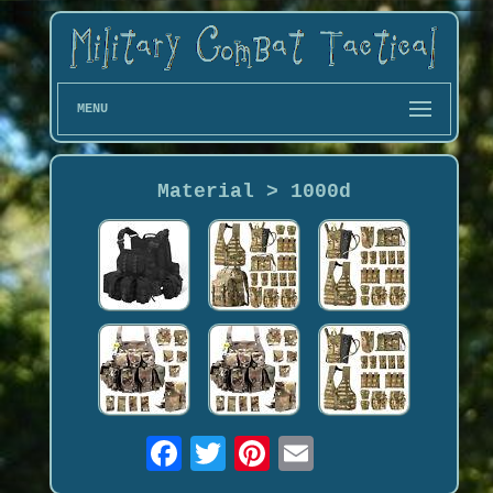
MENU
Material > 1000d