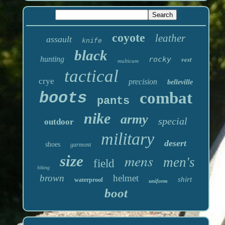
coyote
leather
assault
knife
black
hunting
rocky
vest
multicam
tactical
crye
precision
belleville
boots
combat
pants
nike
army
special
outdoor
military
desert
shoes
garmont
mens
size
men's
field
hiking
brown
helmet
shirt
waterproof
uniform
boot