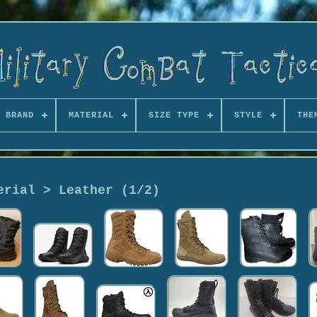
BRAND
MATERIAL
SIZE TYPE
STYLE
THE
erial > Leather (1/2)