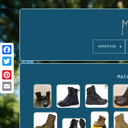
HOMEPAGE
Mat