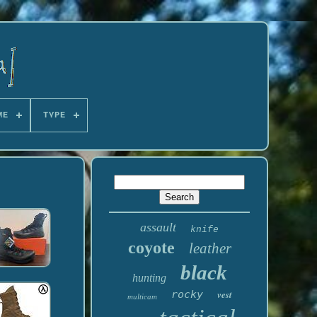
ME
TYPE
assault
knife
coyote
leather
black
hunting
rocky
vest
multicam