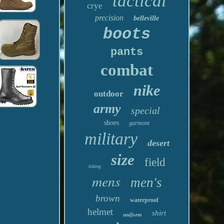
tactical
crye
precision
belleville
boots
pants
combat
nike
outdoor
army
special
shoes
garmont
military
desert
size
field
hiking
mens
men's
brown
waterproof
helmet
shirt
uniform