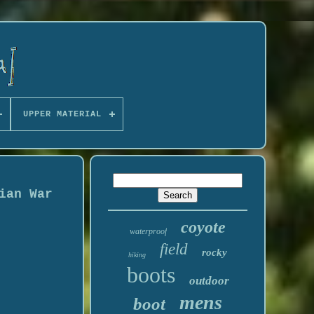
UPPER MATERIAL
ian War
coyote
waterproof
field
rocky
hiking
boots
outdoor
mens
boot