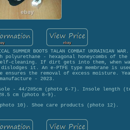
ICAL SUMMER BOOTS TALAN COMBAT UKRAINIAN WAR.
h polyurethane - hexagonal honeycombs of the
elf-cleaning. If dirt gets into them, when w
 dislodges it. An e-PTFE type membrane is use
e ensures the removal of excess moisture. Ye
manufacture - 2023.
sole - 44/285cm (photo 6-7). Insole length (t
28.5 cm (photo 8-9).
photo 10). Shoe care products (photo 12).