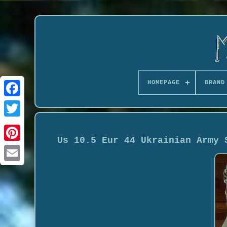
HOMEPAGE
BRAND
Us 10.5 Eur 44 Ukrainian Army 