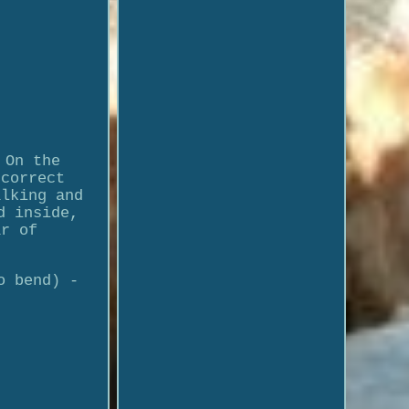
 On the
 correct
alking and
d inside,
ar of
o bend) -