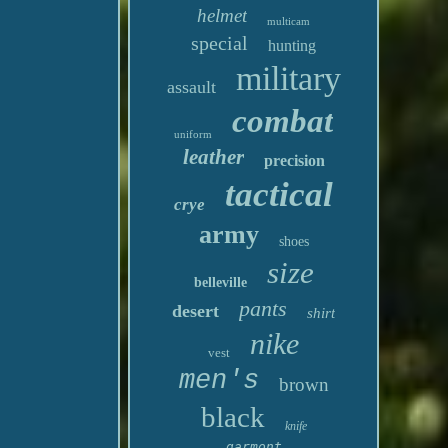
helmet
multicam
special
hunting
military
assault
combat
uniform
leather
precision
tactical
crye
army
shoes
size
belleville
pants
desert
shirt
nike
vest
men's
brown
black
knife
garmont