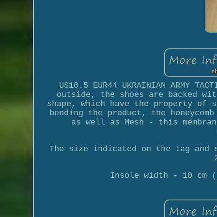
US10.5 EUR44 UKRAINIAN ARMY TACT
outside, the shoes are backed wit
shape, which have the property of s
bending the product, the honeycomb
as well as Mesh - this membran
The size indicated on the tag and 
Insole width - 10 cm (