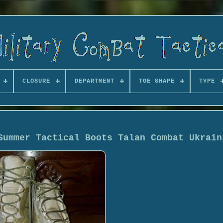
CLOSURE
DEPARTMENT
TOE SHAPE
TYPE
Summer Tactical Boots Talan Combat Ukrain