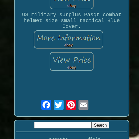
US military surplus Pasgt combat
helmet size small tactical Blue
Cover.