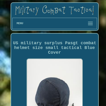
MENU
US military surplus Pasgt combat
helmet size small tactical Blue
Cover