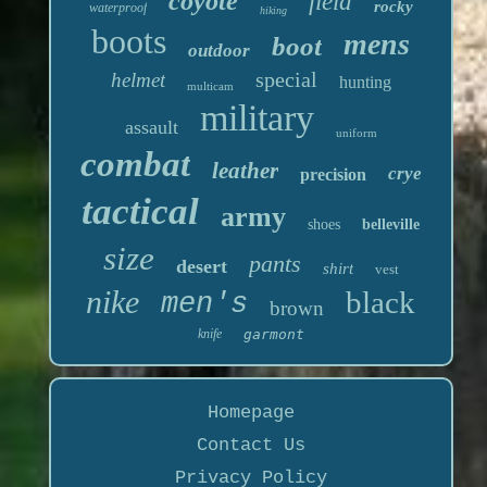
coyote
field
rocky
waterproof
hiking
boots
mens
boot
outdoor
special
helmet
hunting
multicam
military
assault
uniform
combat
leather
crye
precision
tactical
army
shoes
belleville
size
pants
desert
shirt
vest
nike
black
men's
brown
knife
garmont
Homepage
Contact Us
Privacy Policy