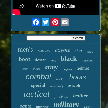
men's
coyote
shirt
belleville
hiking
black
boot
desert
vest
garmont
army
helmet
shoes
knife
uniform
combat
boots
rocky
special
assault
waterproof
tactical
leather
precision
military
pants
crye
hunting