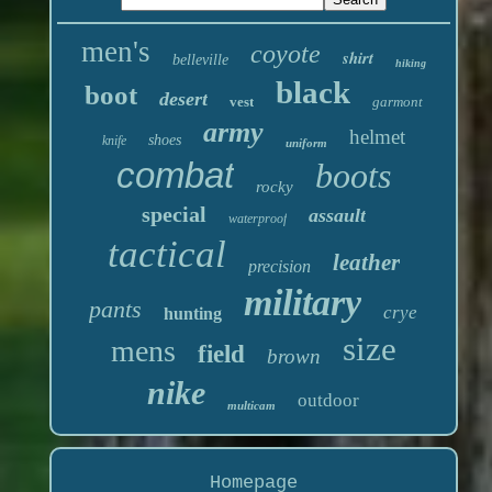
men's
coyote
shirt
belleville
hiking
black
boot
desert
vest
garmont
army
helmet
shoes
knife
uniform
combat
boots
rocky
special
assault
waterproof
tactical
leather
precision
military
pants
crye
hunting
size
mens
field
brown
nike
outdoor
multicam
Homepage