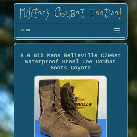
MENU
9.0 Nib Mens Belleville C790st
Waterproof Steel Toe Combat
Boots Coyote