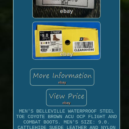
MEN'S BELLEVILLE WATERPROOF STEEL
TOE COYOTE BROWN ACU OCP FLIGHT AND
COMBAT BOOTS. MEN'S SIZE: 9.0.
CATTLEHIDE SUEDE LEATHER AND NYLON