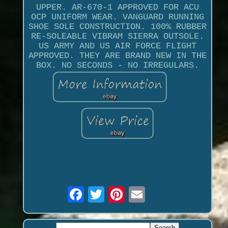
UPPER. AR-670-1 APPROVED FOR ACU
OCP UNIFORM WEAR. VANGUARD RUNNING
SHOE SOLE CONSTRUCTION. 100% RUBBER
RE-SOLEABLE VIBRAM SIERRA OUTSOLE.
US ARMY AND US AIR FORCE FLIGHT
APPROVED. THEY ARE BRAND NEW IN THE
BOX. NO SECONDS - NO IRREGULARS.