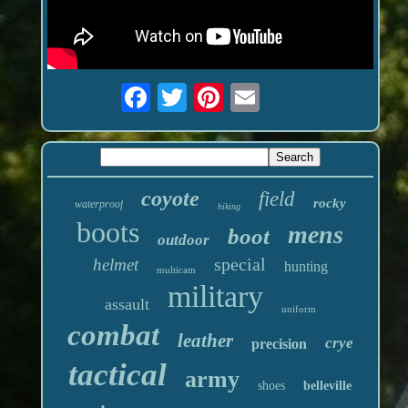
coyote
field
rocky
waterproof
hiking
boots
mens
boot
outdoor
special
helmet
hunting
multicam
military
assault
uniform
combat
leather
crye
precision
tactical
army
shoes
belleville