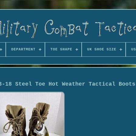
DEPARTMENT
TOE SHAPE
UK SHOE SIZE
US
3-18 Steel Toe Hot Weather Tactical Boots