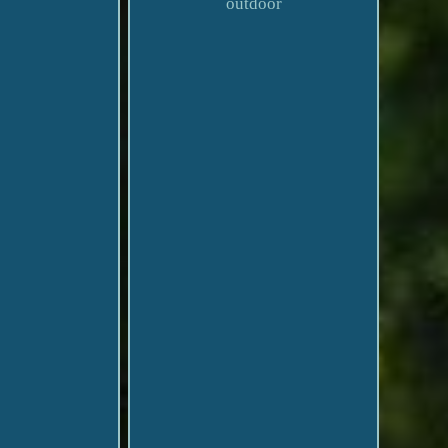
outdoor