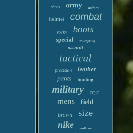
army
shoes
uniform
combat
helmet
boots
rocky
special
waterproof
assault
tactical
leather
precision
pants
hunting
military
crye
mens
field
size
brown
nike
multicam