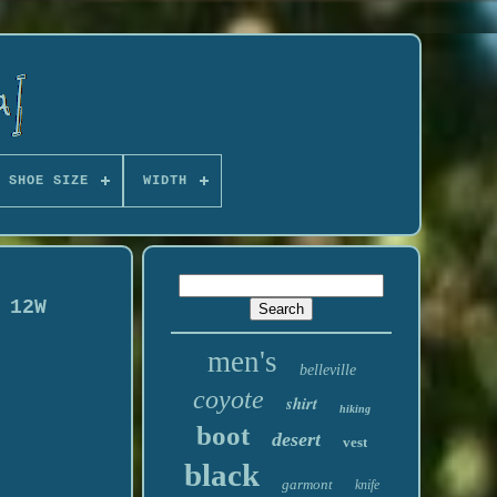
 SHOE SIZE
WIDTH
 12W
men's
belleville
coyote
shirt
hiking
boot
desert
vest
black
garmont
knife