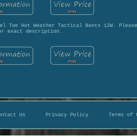
el Toe Hot Weather Tactical Boots 12W. Pleas
or exact description.
ontact Us
Privacy Policy
Terms of 