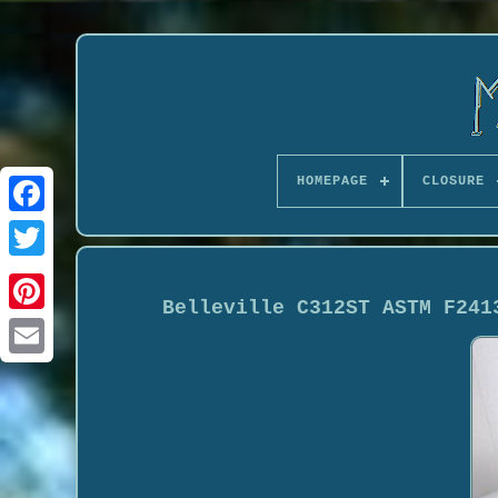
HOMEPAGE
CLOSURE
Belleville C312ST ASTM F241