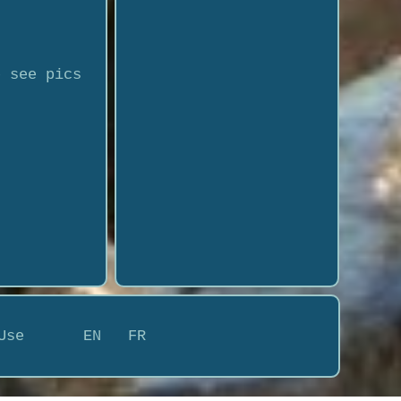
e see pics
Use
EN
FR