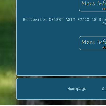
Belleville C312ST ASTM F2413-18 Ste
f
Homepage
C