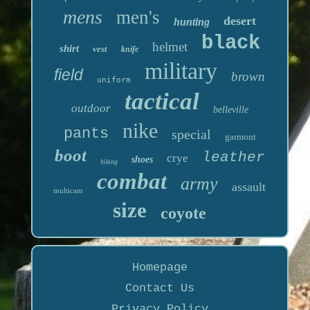
mens
men's
desert
hunting
black
helmet
shirt
vest
knife
military
field
brown
uniform
tactical
outdoor
belleville
nike
pants
special
garmont
boot
leather
crye
shoes
hiking
combat
army
assault
multicam
size
coyote
Homepage
Contact Us
Privacy Policy