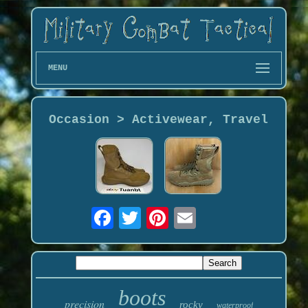
MENU
Occasion > Activewear, Travel
boots
precision
rocky
waterproof