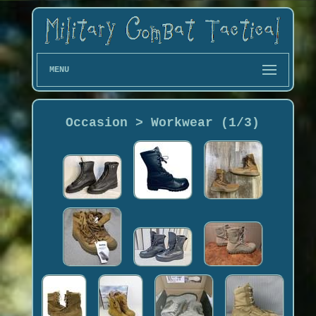
MENU
Occasion > Workwear (1/3)