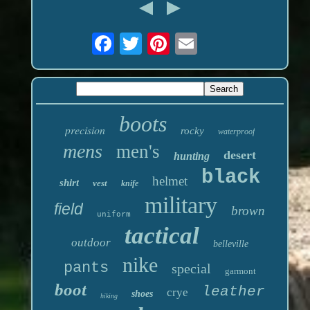
boots
precision
rocky
waterproof
mens
men's
desert
hunting
black
helmet
shirt
vest
knife
military
field
brown
uniform
tactical
outdoor
belleville
nike
pants
special
garmont
boot
leather
crye
shoes
hiking