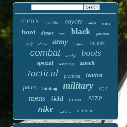
men's
coyote
shirt
belleville
hiking
black
boot
desert
vest
garmont
army
helmet
shoes
knife
uniform
combat
boots
rocky
special
assault
waterproof
tactical
leather
precision
military
pants
crye
hunting
size
mens
field
brown
nike
outdoor
multicam