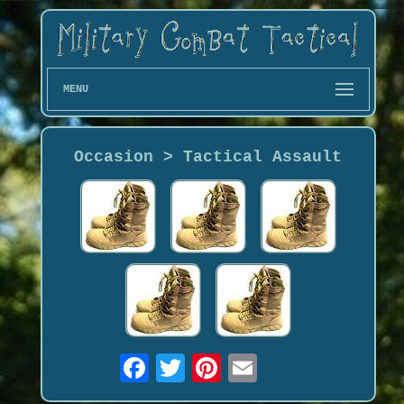
MENU
Occasion > Tactical Assault