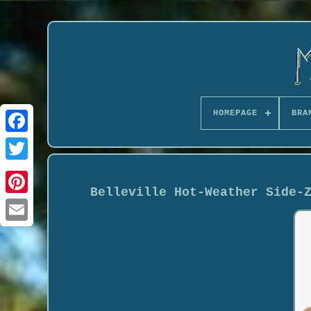
HOMEPAGE
BRA
Belleville Hot-Weather Side-