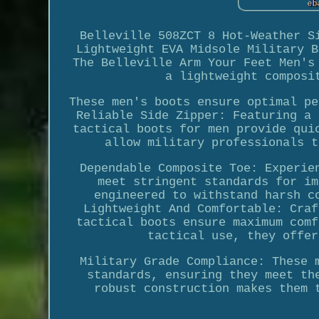
Belleville 508ZCT 8 Hot-Weather S
Lightweight EVA Midsole Military B
The Belleville Arm Your Feet Men's
a lightweight composi
These men's boots ensure optimal pe
Reliable Side Zipper: Featuring a 
tactical boots for men provide qui
allow military professionals t
Dependable Composite Toe: Experie
meet stringent standards for im
engineered to withstand harsh c
Lightweight And Comfortable: Craf
tactical boots ensure maximum comf
tactical use, they offer
Military Grade Compliance: These 
standards, ensuring they meet th
robust construction makes them 