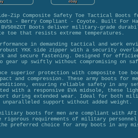
ide-Zip Composite Safety Toe Tactical Boots f
oots - Berry Compliant - Coyote. Built For H
 BV508ZCT Boots deliver military-grade durabi
te toe that resists extreme temperatures.
rformance in demanding tactical and work env
robust YKK side zipper with a security overl
ck and secure fastening. Designed for efficie
o gear up swiftly without compromising on sa
nce superior protection with composite toe bo
pact and compression. These army boots for m
onditions, ensuring reliable safety in any se
ted with a responsive EVA midsole, these lig
ort during extended wear. Ideal for both mil
 unparalleled support without added weight.
military boots for men are compliant with AFI
e rigorous requirements of military personnel
the preferred choice for army boots in any mi