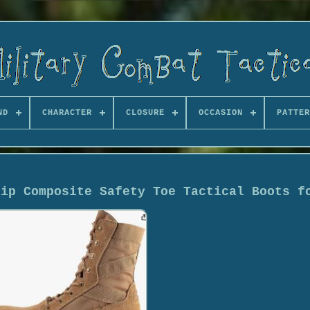
ND
CHARACTER
CLOSURE
OCCASION
PATTER
Zip Composite Safety Toe Tactical Boots f