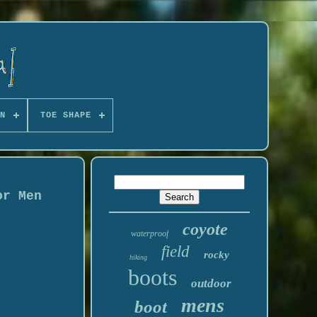
N
TOE SHAPE
or Men
coyote
waterproof
field
rocky
hiking
boots
outdoor
mens
boot