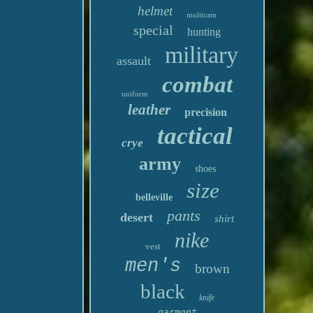
helmet
multicam
special
hunting
military
assault
combat
uniform
leather
precision
tactical
crye
army
shoes
size
belleville
pants
desert
shirt
nike
vest
men's
brown
black
knife
garmont