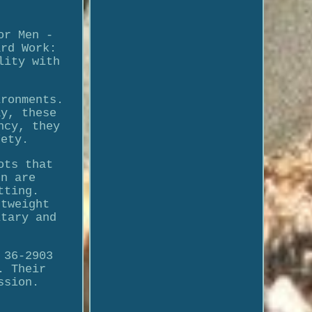
or Men -
ard Work:
lity with
ironments.
ay, these
ncy, they
fety.
ots that
en are
tting.
htweight
itary and
 36-2903
. Their
ssion.