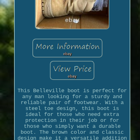
This Belleville boot is perfect for
any man looking for a sturdy and
reliable pair of footwear. With a
steel toe design, this boot is
ideal for those who need extra
protection in their job or for
those who simply want a durable
boot. The brown color and classic
design make it a versatile addition