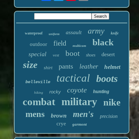
army
assault
waterproof
knife
uniform
black
field
outdoor
multicam
boot
special
desert
vest
shoes
size
pants
leather
helmet
shirt
tactical
boots
belleville
coyote
hunting
rocky
hiking
military
combat
nike
mens
men's
brown
precision
crye
garmont