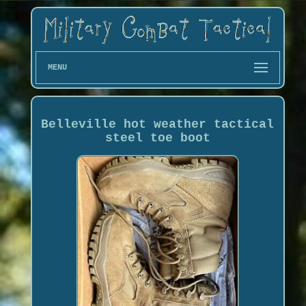
MENU
Belleville hot weather tactical
steel toe boot