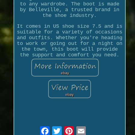
to any wardrobe. The boot is made
by Belleville, a trusted brand in
the shoe industry.
It comes in US shoe size 7.5 and is
suitable for a variety of occasions
and outfits. Whether you're heading
to work or going out for a night on
the town, this boot will provide
the support and comfort you need.