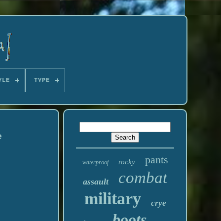
YLE
TYPE
e
pants
rocky
waterproof
combat
assault
military
crye
boots