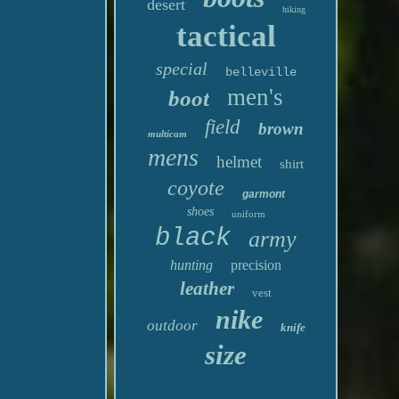
desert
hiking
tactical
special
belleville
men's
boot
field
brown
multicam
mens
helmet
shirt
coyote
garmont
shoes
uniform
black
army
hunting
precision
leather
vest
nike
outdoor
knife
size