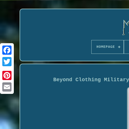
HOMEPAGE
Beyond Clothing Militar