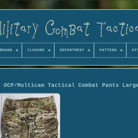
BRAND
CLOSURE
DEPARTMENT
PATTERN
ST
y OCP/Multicam Tactical Combat Pants Larg