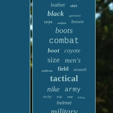
leather
shirt
black
garmont
brown
crye
uniform
boots
combat
boot
coyote
size
men's
field
assault
multicam
tactical
nike
army
rocky
vest
knife
hiking
helmet
military