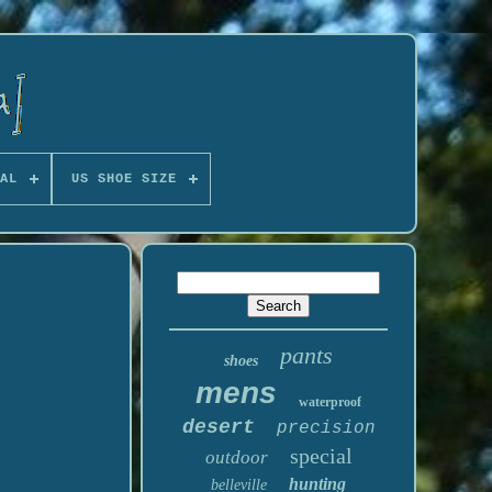
AL
US SHOE SIZE
pants
shoes
mens
waterproof
desert
precision
special
outdoor
hunting
belleville