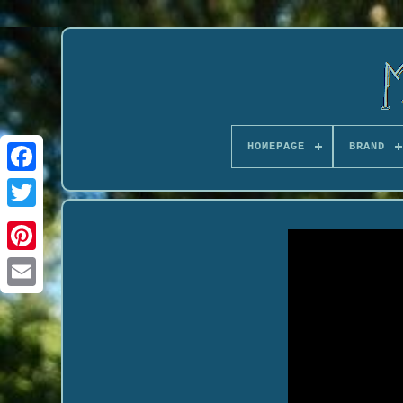
HOMEPAGE
BRAND