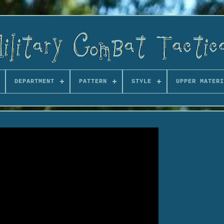
DEPARTMENT
PATTERN
STYLE
UPPER MATERI