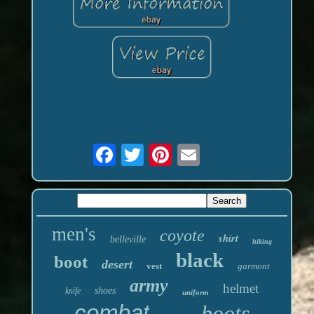
men's
coyote
shirt
belleville
hiking
black
boot
desert
vest
garmont
army
helmet
shoes
knife
uniform
combat
boots