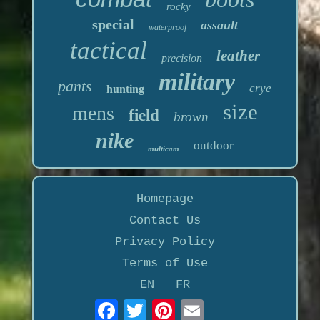
rocky
special
assault
waterproof
tactical
leather
precision
military
pants
crye
hunting
size
mens
field
brown
nike
outdoor
multicam
Homepage
Contact Us
Privacy Policy
Terms of Use
EN
FR