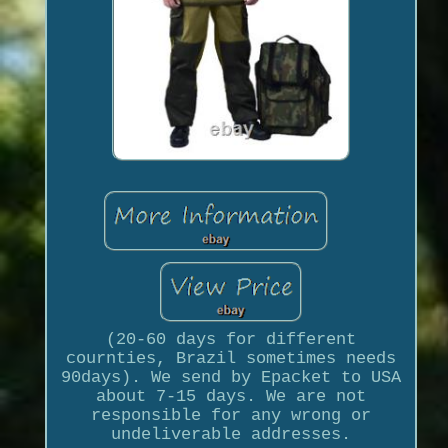
(20-60 days for different
cournties, Brazil sometimes needs
90days). We send by Epacket to USA
about 7-15 days. We are not
responsible for any wrong or
undeliverable addresses.