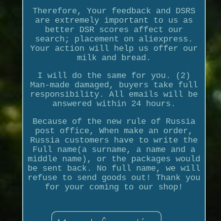
Therefore, Your feedback and DSRS
are extremely important to us as
better DSR scores affect our
search; placement on aliexpress.
Your action will help us offer our
milk and bread.
I will do the same for you. (2)
Man-made damaged, buyers take full
responsibility. All emails will be
answered within 24 hours.
Because of the new rule of Russia
post office, When make an order,
Russia customers have to write the
Full name(a surname, a name and a
middle name), or the packages would
be sent back. No full name, we will
refuse to send goods out! Thank you
for your coming to our shop!