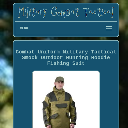
MENU
Combat Uniform Military Tactical
Smock Outdoor Hunting Hoodie
Fishing Suit